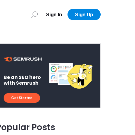
Sign In
Sign Up
Be an SEO hero
with Semrush
Get Started
Popular Posts