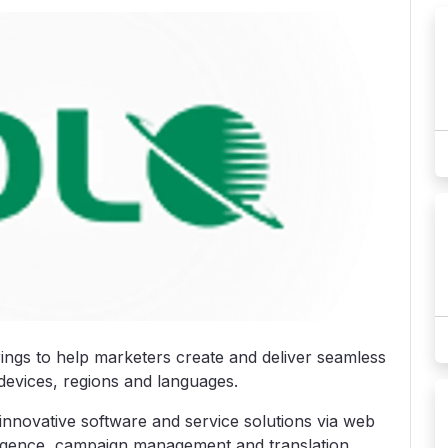
rings to help marketers create and deliver seamless
devices, regions and languages.
nnovative software and service solutions via web
lligence, campaign management and translation