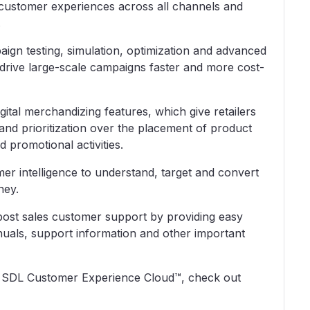
al customer experiences across all channels and
.
gn testing, simulation, optimization and advanced
drive large-scale campaigns faster and more cost-
al merchandizing features, which give retailers
and prioritization over the placement of product
 promotional activities.
er intelligence to understand, target and convert
ney.
ost sales customer support by providing easy
nuals, support information and other important
d SDL Customer Experience Cloud™, check out