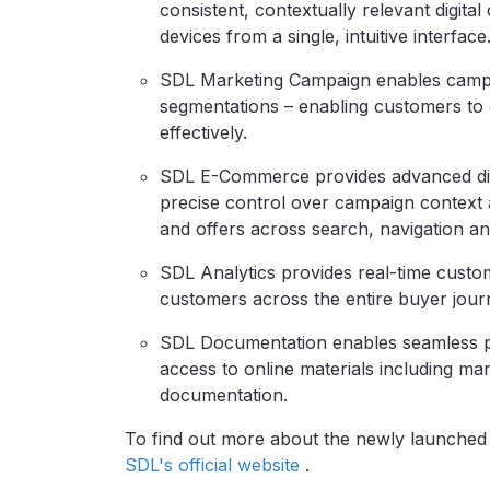
consistent, contextually relevant digit
devices from a single, intuitive interface
SDL Marketing Campaign enables campai
segmentations – enabling customers to 
effectively.
SDL E-Commerce provides advanced digit
precise control over campaign context 
and offers across search, navigation and
SDL Analytics provides real-time custom
customers across the entire buyer jour
SDL Documentation enables seamless p
access to online materials including ma
documentation.
To find out more about the newly launche
SDL's official website
.