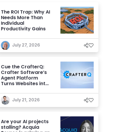
The ROI Trap: Why AI
Needs More Than
Individual
Productivity Gains
July 27, 2026
Cue the CrafterQ:
Crafter Software’s
Agent Platform
Turns Websites into
Conversational AI
Experiences
July 21, 2026
Are your AI projects
stalling? Acquia