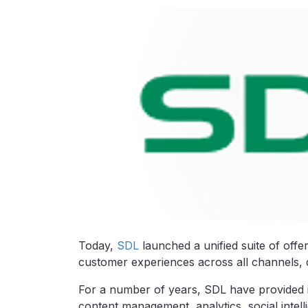
Today,
SDL
launched a unified suite of offe
customer experiences across all channels, 
For a number of years, SDL have provided i
content management, analytics, social inte