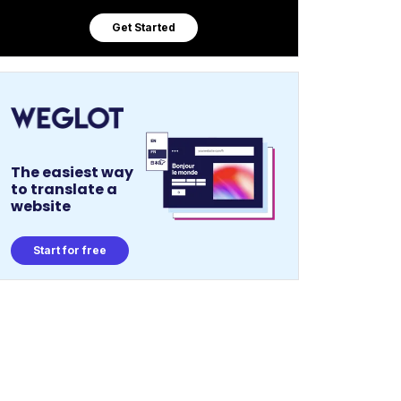
Get Started
The easiest way
to translate a
website
Start for free