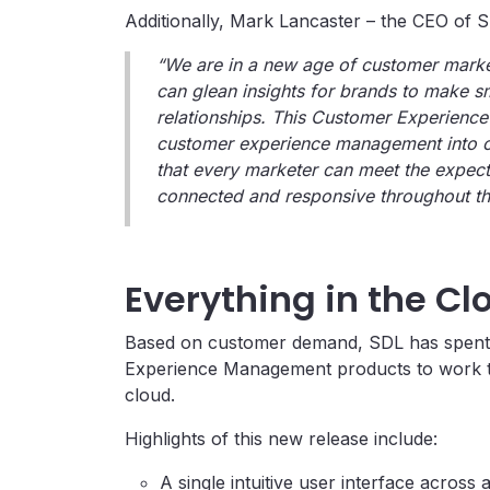
Additionally, Mark Lancaster – the CEO of 
“We are in a new age of customer marke
can glean insights for brands to make s
relationships. This Customer Experience 
customer experience management into on
that every marketer can meet the expect
connected and responsive throughout the
Everything in the Cl
Based on customer demand, SDL has spent th
Experience Management products to work tog
cloud.
Highlights of this new release include:
A single intuitive user interface across