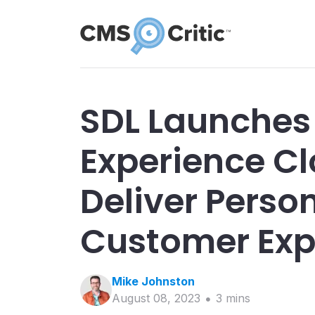
SDL Launches
Experience Cl
Deliver Perso
Customer Exp
Mike
Johnston
August 08, 2023
3
min
s