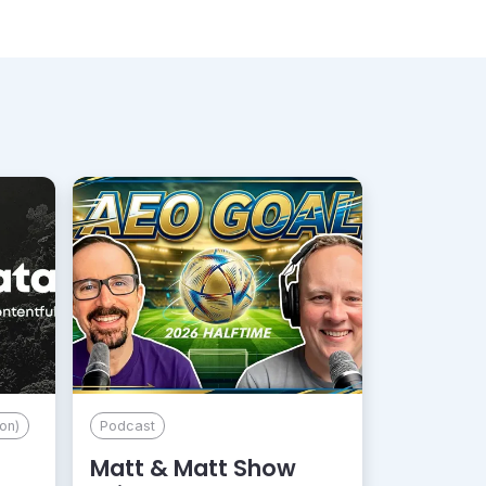
on)
Podcast
Matt & Matt Show