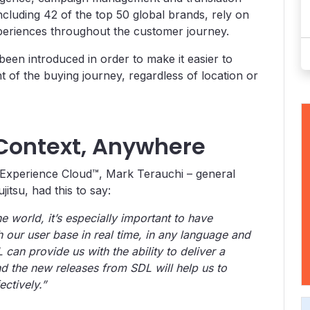
ncluding 42 of the top 50 global brands, rely on
xperiences throughout the customer journey.
een introduced in order to make it easier to
t of the buying journey, regardless of location or
Context, Anywhere
Experience Cloud™, Mark Terauchi – general
itsu, had this to say:
e world, it’s especially important to have
 our user base in real time, in any language and
an provide us with the ability to deliver a
 the new releases from SDL will help us to
ctively.”