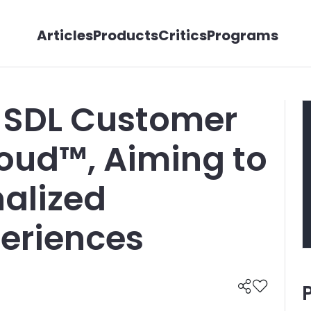
Articles
Products
Critics
Programs
 SDL Customer
oud™, Aiming to
nalized
eriences