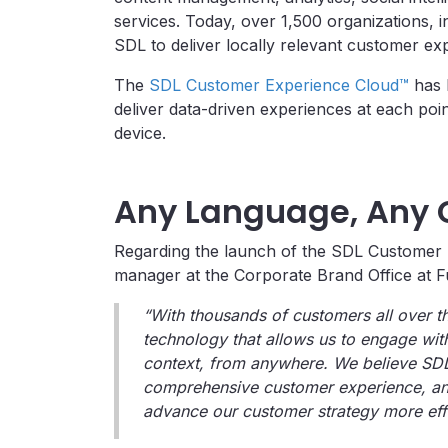
services. Today, over 1,500 organizations, i
SDL to deliver locally relevant customer e
The
SDL
Customer Experience Cloud™
has b
deliver data-driven experiences at each poin
device.
Any Language, Any 
Regarding the launch of the SDL Customer 
manager at the Corporate Brand Office at Fuj
“With thousands of customers all over th
technology that allows us to engage with
context, from anywhere. We believe SDL c
comprehensive customer experience, and
advance our customer strategy more effe