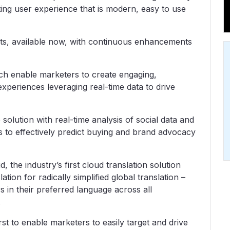
ng user experience that is modern, easy to use
cts, available now, with continuous enhancements
ich enable marketers to create engaging,
xperiences leveraging real-time data to drive
e solution with real-time analysis of social data and
s to effectively predict buying and brand advocacy
the industry’s first cloud translation solution
ion for radically simplified global translation –
 in their preferred language across all
.
t to enable marketers to easily target and drive