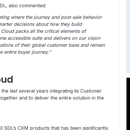
SDL, also commented:
ting where the journey and post-sale behavior
marter decisions about how they build
Cloud packs all the critical elements of
e accessible suite and delivers on our vision
ations of their global customer base and remain
 entire buyer journey.”
oud
e last several years integrating its Customer
ether and to deliver the entire solution in the
 all SDL’s CXM products that has been significantly