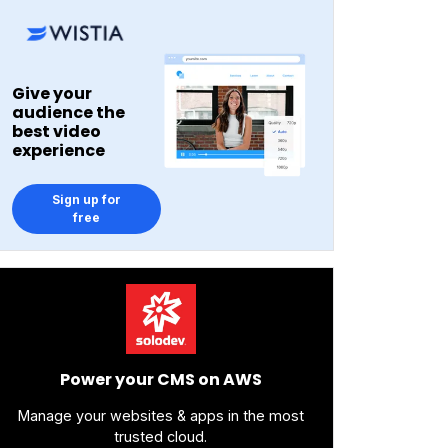
Give your
audience the
best video
experience
Sign up for
free
Power your CMS on AWS
Manage your websites & apps in the most
trusted cloud.