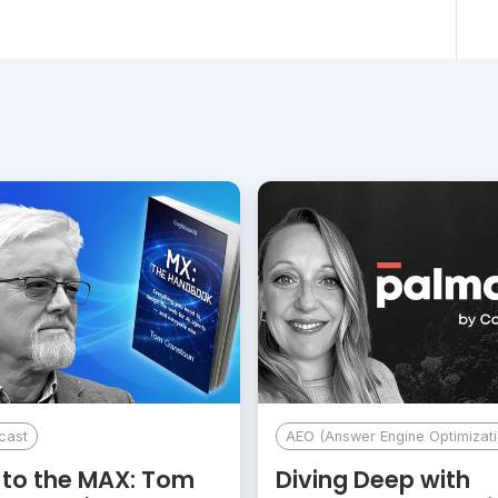
cast
AEO (Answer Engine Optimizati
to the MAX: Tom
Diving Deep with