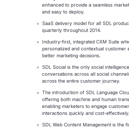
enhanced to provide a seamless marketi
and easy to deploy.
SaaS delivery model for all SDL produ
quarterly throughout 2014.
Industry-first, integrated CXM Suite wh
personalized and contextual customer e
better marketing decisions.
SDL Social is the only social intelligenc
conversations across all social channel
across the entire customer journey.
The introduction of SDL Language Cloud, 
offering both machine and human translat
enabling marketers to engage customers
interactions quickly and cost-effectively
SDL Web Content Management is the firs