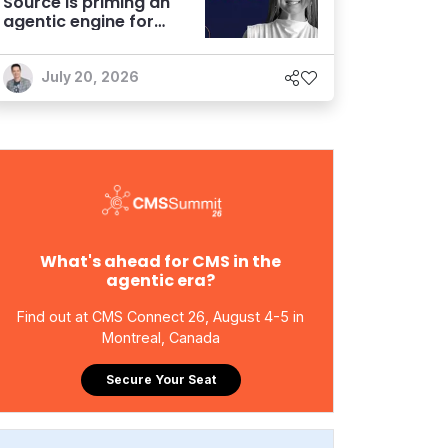
Source is priming an
agentic engine for
marketers
July 20, 2026
What's ahead for CMS in the
agentic era?
Find out at CMS Connect 26, August 4-5 in
Montreal, Canada
Secure Your Seat