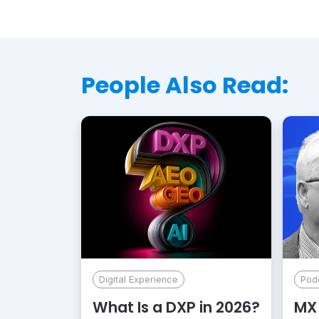
People Also Read:
Digital Experience
Pod
What Is a DXP in 2026?
MX 