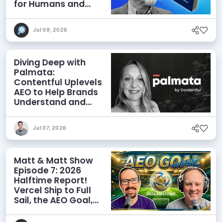
for Humans and
Agents
Jul 09, 2026
Diving Deep with
Palmata:
Contentful Uplevels
AEO to Help Brands
Understand and
Influence AI
Discoverability
Jul 07, 2026
Matt & Matt Show
Episode 7: 2026
Halftime Report!
Vercel Ship to Full
Sail, the AEO Goal,
and More