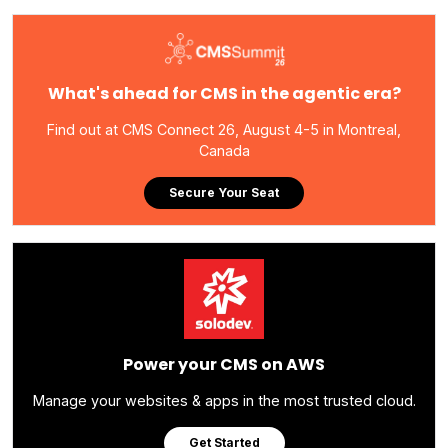
What's ahead for CMS in the agentic era?
Find out at CMS Connect 26, August 4-5 in Montreal,
Canada
Secure Your Seat
Power your CMS on AWS
Manage your websites & apps in the most trusted cloud.
Get Started