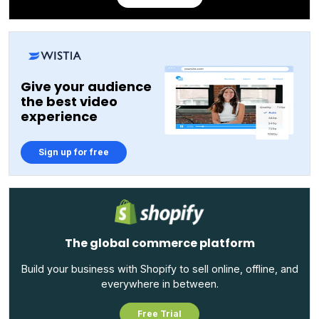
Give your audience
the best video
experience
Sign up for free
The global commerce platform
Build your business with Shopify to sell online, offline, and
everywhere in between.
Free Trial