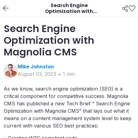
Search Engine
Optimization with
Magnolia CMS
Search Engine
Optimization with
Magnolia CMS
Mike
Johnston
August 03, 2023
1
min
As we know, search engine optimization (SEO) is a
critical component for competitive success. Magnolia
CMS has published a new Tech Brief ” Search Engine
Optimization with Magnolia CMS” that lays out what it
means on a content management system level to keep
current with various SEO best practices: