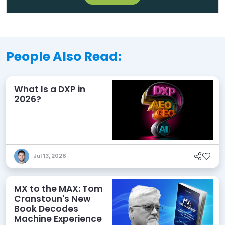
People Also Read:
What Is a DXP in
2026?
Jul 13, 2026
MX to the MAX: Tom
Cranstoun's New
Book Decodes
Machine Experience