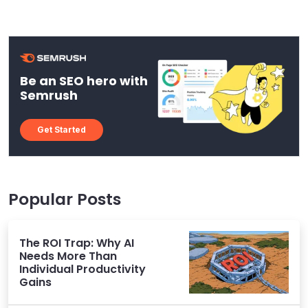
Be an SEO hero with
Semrush
Get Started
Popular Posts
The ROI Trap: Why AI
Needs More Than
Individual Productivity
Gains