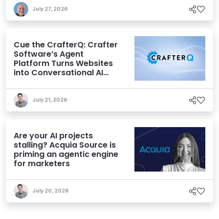
July 27, 2026
Cue the CrafterQ: Crafter
Software’s Agent
Platform Turns Websites
into Conversational AI
Experiences
July 21, 2026
Are your AI projects
stalling? Acquia Source is
priming an agentic engine
for marketers
July 20, 2026