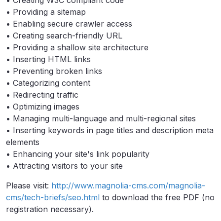
• Creating W3C compliant code
• Providing a sitemap
• Enabling secure crawler access
• Creating search-friendly URL
• Providing a shallow site architecture
• Inserting HTML links
• Preventing broken links
• Categorizing content
• Redirecting traffic
• Optimizing images
• Managing multi-language and multi-regional sites
• Inserting keywords in page titles and description meta
elements
• Enhancing your site's link popularity
• Attracting visitors to your site
Please visit:
http://www.magnolia-cms.com/magnolia-
cms/tech-briefs/seo.html
to download the free PDF (no
registration necessary).