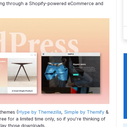
ing through a Shopify-powered eCommerce and
themes (
Hype by Themezilla
,
Simple by Themify
&
ee for a limited time only, so if you're thinking of
lay those downloads.