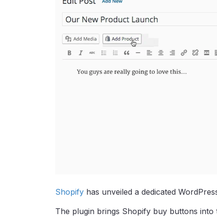
Shopify
has unveiled a dedicated WordPress
The plugin brings Shopify buy buttons into 