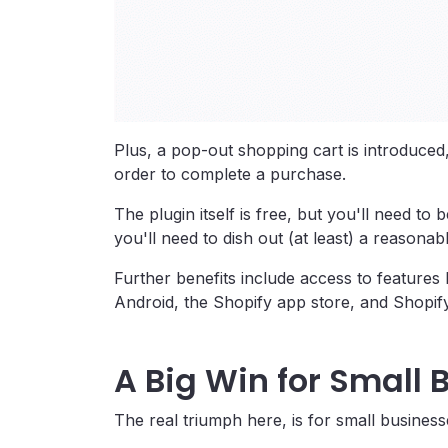
Plus, a pop-out shopping cart is introduced
order to complete a purchase.
The plugin itself is free, but you'll need t
you'll need to dish out (at least) a reasona
Further benefits include access to feature
Android, the Shopify app store, and Shopif
A Big Win for Small 
The real triumph here, is for small business