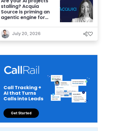
Are your AI projects
stalling? Acquia
Source is priming an
agentic engine for
marketers
July 20, 2026
Call Tracking +
AI that Turns
Calls into Leads
Get Started