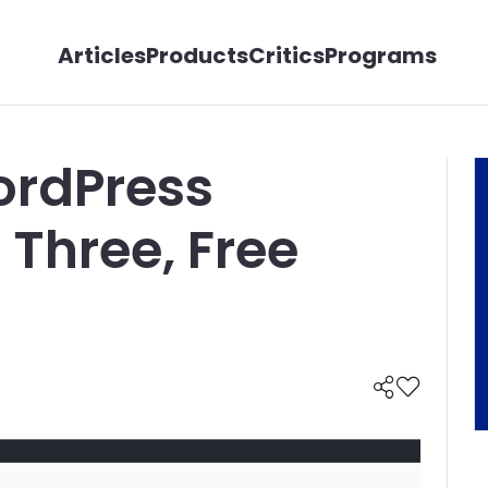
Articles
Products
Critics
Programs
ordPress
 Three, Free