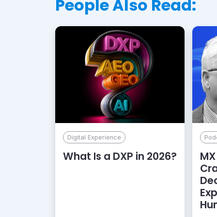
People Also Read:
Digital Experience
Pod
What Is a DXP in 2026?
MX 
Cr
De
Exp
Hu