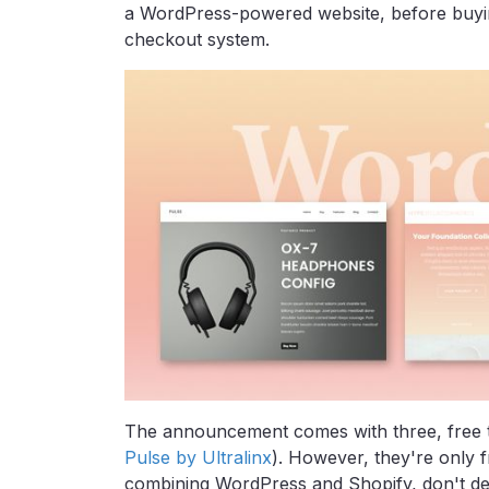
a WordPress-powered website, before buy
checkout system.
The announcement comes with three, free 
Pulse by Ultralinx
). However, they're only fr
combining WordPress and Shopify, don't de