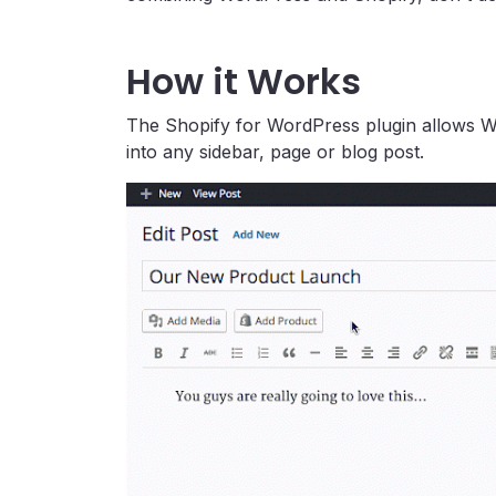
How it Works
The Shopify for WordPress plugin allows W
into any sidebar, page or blog post.