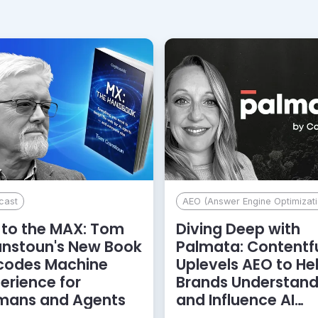
cast
AEO (Answer Engine Optimizati
to the MAX: Tom
Diving Deep with
anstoun's New Book
Palmata: Contentf
codes Machine
Uplevels AEO to He
erience for
Brands Understan
mans and Agents
and Influence AI
Discoverability