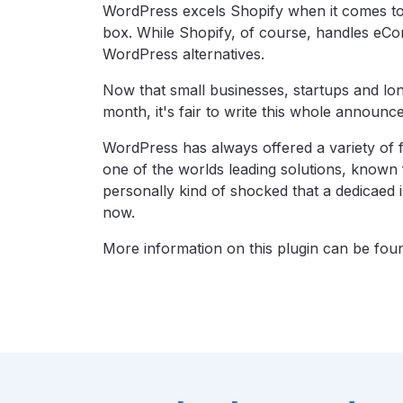
WordPress excels Shopify when it comes to 
box. While Shopify, of course, handles eCom
WordPress alternatives.
Now that small businesses, startups and lo
month, it's fair to write this whole announce
WordPress has always offered a variety of 
one of the worlds leading solutions, known fo
personally kind of shocked that a dedicaed in
now.
More information on this plugin can be fo