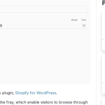
 plugin;
Shopify for WordPress
.
the fray, which enable visitors to browse through