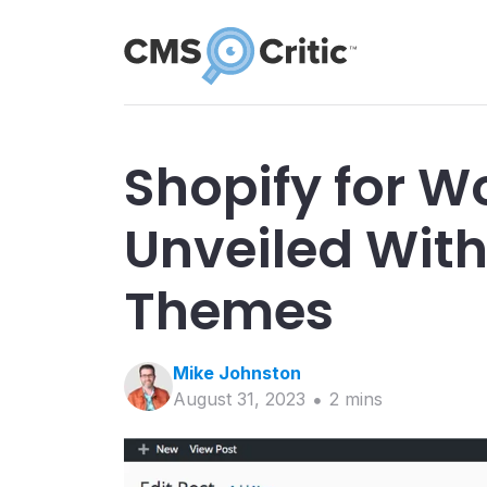
Shopify for W
Unveiled With
Themes
Mike
Johnston
August 31, 2023
2
min
s