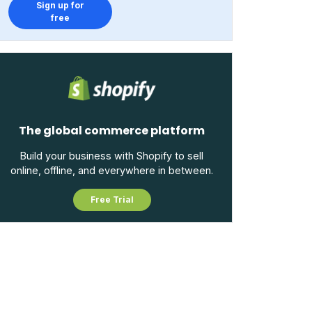
Sign up for
free
The global commerce platform
Build your business with Shopify to sell
online, offline, and everywhere in between.
Free Trial