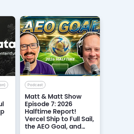
on)
Podcast
Matt & Matt Show
ul
Episode 7: 2026
lp
Halftime Report!
d
Vercel Ship to Full Sail,
the AEO Goal, and
More