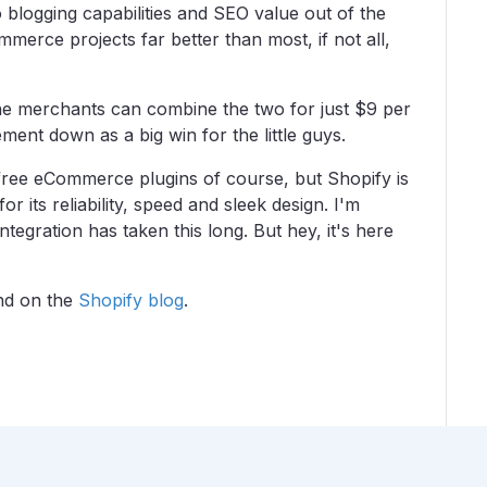
blogging capabilities and SEO value out of the
merce projects far better than most, if not all,
ne merchants can combine the two for just $9 per
ment down as a big win for the little guys.
free eCommerce plugins of course, but Shopify is
r its reliability, speed and sleek design. I'm
tegration has taken this long. But hey, it's here
und on the
Shopify blog
.