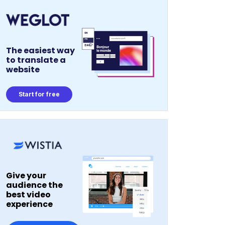
The easiest way
to translate a
website
Start for free
Give your
audience the
best video
experience