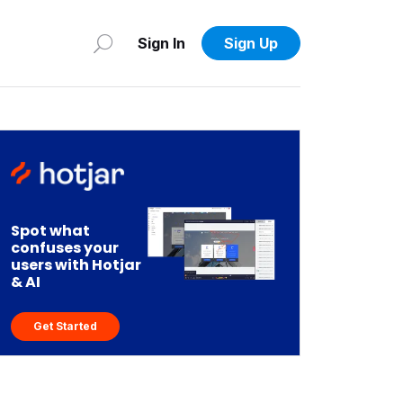
Sign In
Sign Up
Spot what
confuses your
users with Hotjar
& AI
Get Started