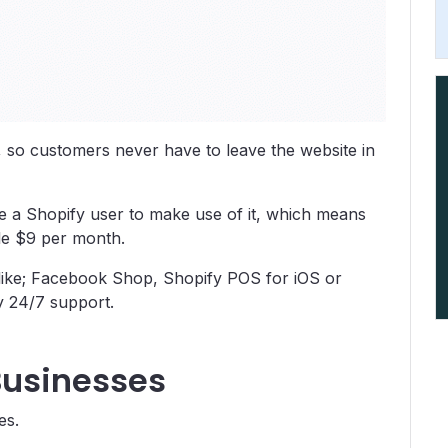
, so customers never have to leave the website in
o be a Shopify user to make use of it, which means
ble $9 per month.
s like; Facebook Shop, Shopify POS for iOS or
y 24/7 support.
Businesses
es.