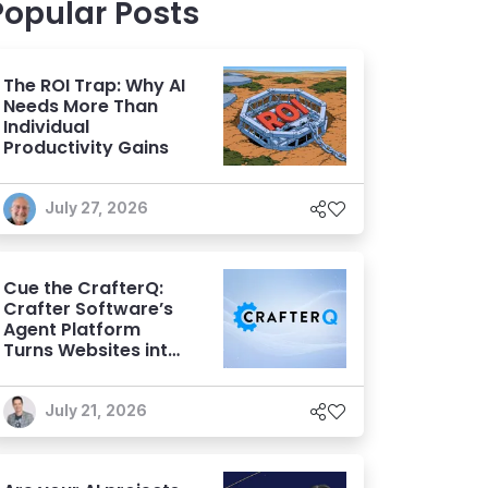
Popular Posts
The ROI Trap: Why AI
Needs More Than
Individual
Productivity Gains
July 27, 2026
Cue the CrafterQ:
Crafter Software’s
Agent Platform
Turns Websites into
Conversational AI
Experiences
July 21, 2026