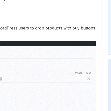
ordPress users to drop products with buy buttons