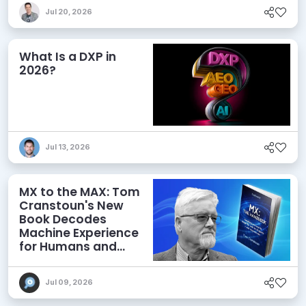
Jul 20, 2026
What Is a DXP in
2026?
Jul 13, 2026
MX to the MAX: Tom
Cranstoun's New
Book Decodes
Machine Experience
for Humans and
Agents
Jul 09, 2026