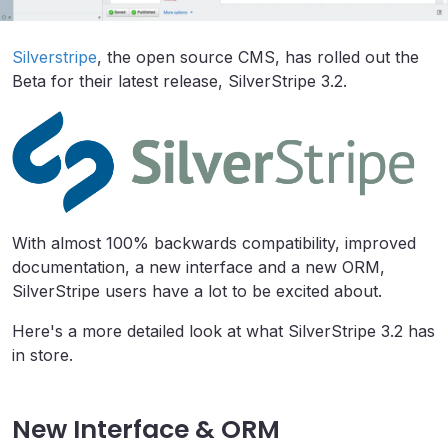
Silverstripe
, the open source CMS, has rolled out the
Beta for their latest release, SilverStripe 3.2.
With almost 100% backwards compatibility, improved
documentation, a new interface and a new ORM,
SilverStripe users have a lot to be excited about.
Here's a more detailed look at what SilverStripe 3.2 has
in store.
New Interface & ORM