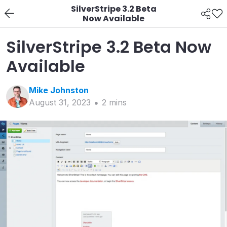
SilverStripe 3.2 Beta
Now Available
SilverStripe 3.2 Beta Now
Available
Mike
Johnston
August 31, 2023
2
min
s