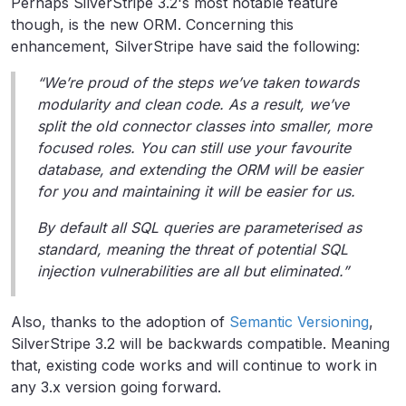
Perhaps SilverStripe 3.2's most notable feature
though, is the new ORM. Concerning this
enhancement, SilverStripe have said the following:
“We’re proud of the steps we’ve taken towards
modularity and clean code. As a result, we’ve
split the old connector classes into smaller, more
focused roles. You can still use your favourite
database, and extending the ORM will be easier
for you and maintaining it will be easier for us.
By default all SQL queries are parameterised as
standard, meaning the threat of potential SQL
injection vulnerabilities are all but eliminated.”
Also, thanks to the adoption of
Semantic Versioning
,
SilverStripe 3.2 will be backwards compatible. Meaning
that, existing code works and will continue to work in
any 3.x version going forward.