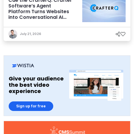
Cue the CrafterQ: Crafter
Software’s Agent
Platform Turns Websites
into Conversational AI
Experiences
July 21, 2026
Give your audience
the best video
experience
Sign up for free