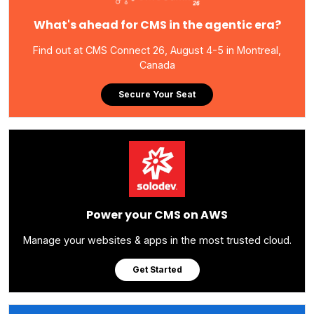
What's ahead for CMS in the agentic era?
Find out at CMS Connect 26, August 4-5 in Montreal,
Canada
Secure Your Seat
Power your CMS on AWS
Manage your websites & apps in the most trusted cloud.
Get Started