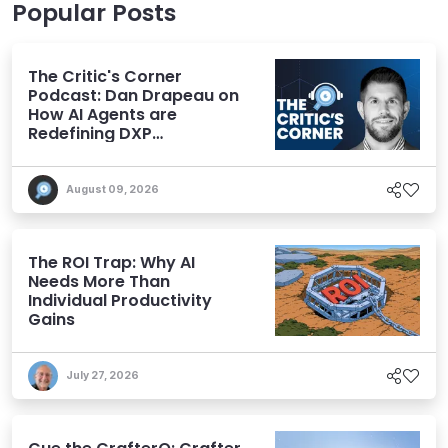
Popular Posts
The Critic's Corner
Podcast: Dan Drapeau on
How AI Agents are
Redefining DXP
Expectations
August 09, 2026
The ROI Trap: Why AI
Needs More Than
Individual Productivity
Gains
July 27, 2026