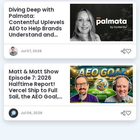
Diving Deep with
Palmata:
Contentful Uplevels
AEO to Help Brands
Understand and
Influence AI
Discoverability
Jul 07, 2026
Matt & Matt Show
Episode 7: 2026
Halftime Report!
Vercel Ship to Full
Sail, the AEO Goal,
and More
Jul 06, 2026