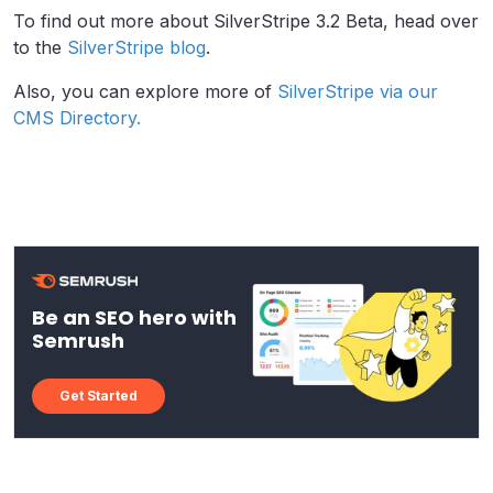
To find out more about SilverStripe 3.2 Beta, head over
to the
SilverStripe blog
.
Also, you can explore more of
SilverStripe via our
CMS Directory.
Be an SEO hero with
Semrush
Get Started