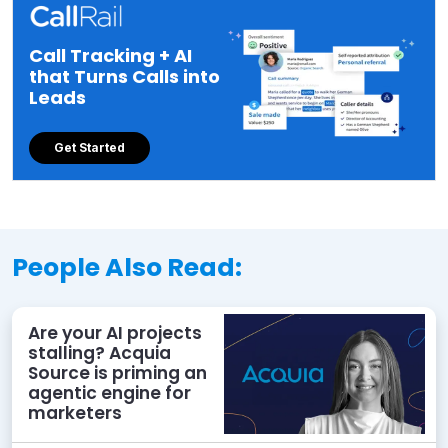
Call Tracking + AI
that Turns Calls into
Leads
Get Started
People Also Read:
Are your AI projects
stalling? Acquia
Source is priming an
agentic engine for
marketers