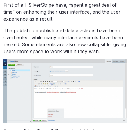
First of all, SilverStripe have, “spent a great deal of
time” on enhancing their user interface, and the user
experience as a result.
The publish, unpublish and delete actions have been
overhauled, while many interface elements have been
resized. Some elements are also now collapsible, giving
users more space to work with if they wish.