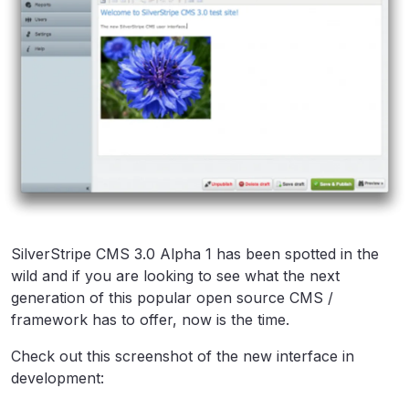
SilverStripe CMS 3.0 Alpha 1 has been spotted in the
wild and if you are looking to see what the next
generation of this popular open source CMS /
framework has to offer, now is the time.
Check out this screenshot of the new interface in
development: