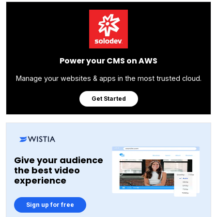
Power your CMS on AWS
Manage your websites & apps in the most trusted cloud.
Get Started
Give your audience
the best video
experience
Sign up for free