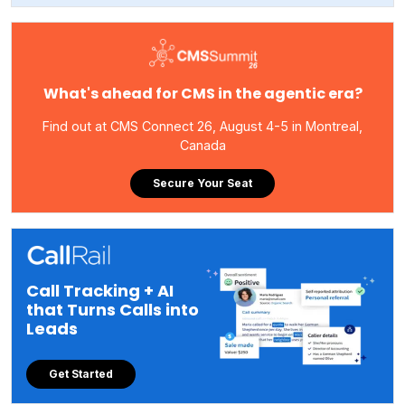
What's ahead for CMS in the agentic era?
Find out at CMS Connect 26, August 4-5 in Montreal,
Canada
Secure Your Seat
Call Tracking + AI
that Turns Calls into
Leads
Get Started