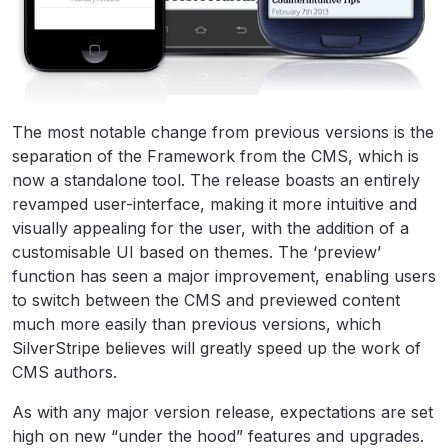
The most notable change from previous versions is the
separation of the Framework from the CMS, which is
now a standalone tool. The release boasts an entirely
revamped user-interface, making it more intuitive and
visually appealing for the user, with the addition of a
customisable UI based on themes. The ‘preview’
function has seen a major improvement, enabling users
to switch between the CMS and previewed content
much more easily than previous versions, which
SilverStripe believes will greatly speed up the work of
CMS authors.
As with any major version release, expectations are set
high on new “under the hood” features and upgrades.