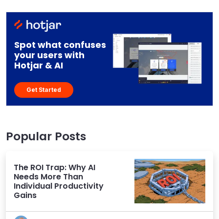
Spot what confuses
your users with
Hotjar & AI
Get Started
Popular Posts
The ROI Trap: Why AI
Needs More Than
Individual Productivity
Gains