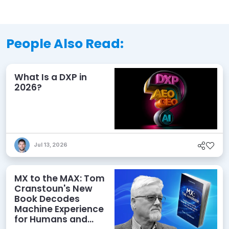
People Also Read:
What Is a DXP in
2026?
Jul 13, 2026
MX to the MAX: Tom
Cranstoun's New
Book Decodes
Machine Experience
for Humans and