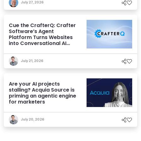
July 27, 2026
Cue the CrafterQ: Crafter
Software’s Agent
Platform Turns Websites
into Conversational AI
Experiences
July 21, 2026
Are your AI projects
stalling? Acquia Source is
priming an agentic engine
for marketers
July 20, 2026