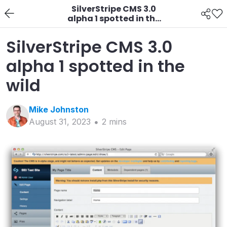
SilverStripe CMS 3.0
alpha 1 spotted in the
wild
SilverStripe CMS 3.0
alpha 1 spotted in the
wild
Mike
Johnston
August 31, 2023
2
min
s