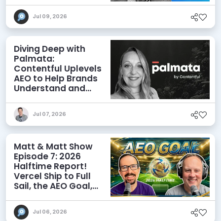
Agents
Jul 09, 2026
Diving Deep with
Palmata:
Contentful Uplevels
AEO to Help Brands
Understand and
Influence AI
Discoverability
Jul 07, 2026
Matt & Matt Show
Episode 7: 2026
Halftime Report!
Vercel Ship to Full
Sail, the AEO Goal,
and More
Jul 06, 2026