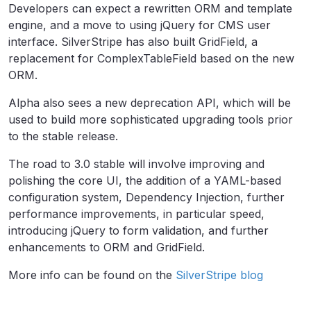
Developers can expect a rewritten ORM and template
engine, and a move to using jQuery for CMS user
interface. SilverStripe has also built GridField, a
replacement for ComplexTableField based on the new
ORM.
Alpha also sees a new deprecation API, which will be
used to build more sophisticated upgrading tools prior
to the stable release.
The road to 3.0 stable will involve improving and
polishing the core UI, the addition of a YAML-based
configuration system, Dependency Injection, further
performance improvements, in particular speed,
introducing jQuery to form validation, and further
enhancements to ORM and GridField.
More info can be found on the
SilverStripe blog