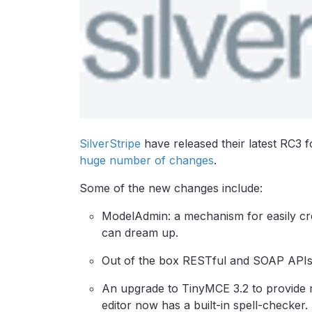
SilverStripe
have released their latest RC3 f
huge number of changes
.
Some of the new changes include:
ModelAdmin: a mechanism for easily crea
can dream up.
Out of the box RESTful and SOAP APIs f
An upgrade to TinyMCE 3.2 to provide 
editor now has a built-in spell-checker.