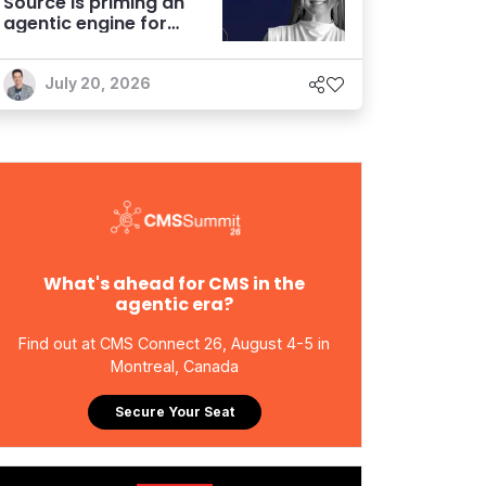
Source is priming an
agentic engine for
marketers
July 20, 2026
What's ahead for CMS in the
agentic era?
Find out at CMS Connect 26, August 4-5 in
Montreal, Canada
Secure Your Seat