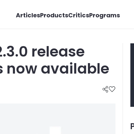
Articles
Products
Critics
Programs
2.3.0 release
s now available