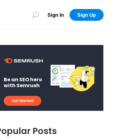
Sign In
Sign Up
Be an SEO hero
with Semrush
Get Started
Popular Posts