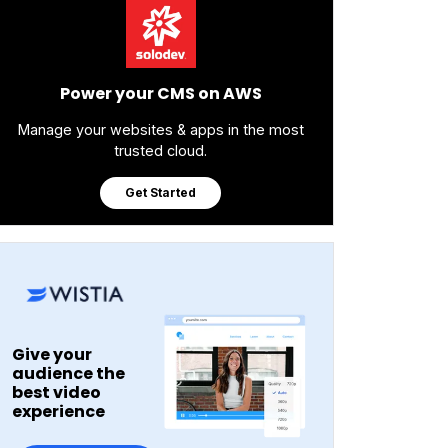
Power your CMS on AWS
Manage your websites & apps in the most
trusted cloud.
Get Started
Give your
audience the
best video
experience