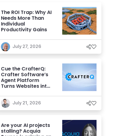
The ROI Trap: Why AI
Needs More Than
Individual
Productivity Gains
July 27, 2026
Cue the CrafterQ:
Crafter Software’s
Agent Platform
Turns Websites into
Conversational AI
Experiences
July 21, 2026
Are your AI projects
stalling? Acquia