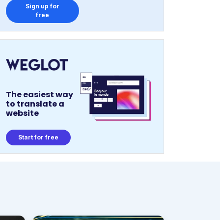
Sign up for
free
The easiest way
to translate a
website
Start for free