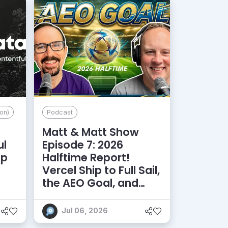
on)
Podcast
Matt & Matt Show
ul
Episode 7: 2026
lp
Halftime Report!
d
Vercel Ship to Full Sail,
the AEO Goal, and
More
Jul 06, 2026