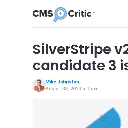
SilverStripe v
candidate 3 i
Mike
Johnston
August 03, 2023
1
min