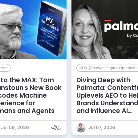
cast
AEO (Answer Engine Optimizati
to the MAX: Tom
Diving Deep with
anstoun's New Book
Palmata: Contentf
codes Machine
Uplevels AEO to He
erience for
Brands Understan
mans and Agents
and Influence AI
Discoverability
Jul 09, 2026
Jul 07, 2026