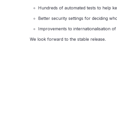
Hundreds of automated tests to help ke
Better security settings for deciding wh
Improvements to internationalisation o
We look forward to the stable release.