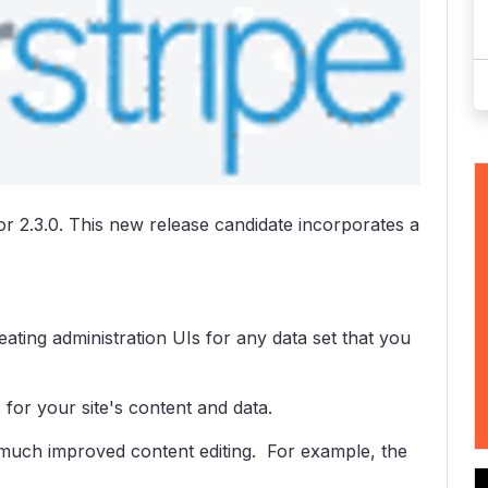
or 2.3.0. This new release candidate incorporates a
ting administration UIs for any data set that you
or your site's content and data.
much improved content editing. For example, the