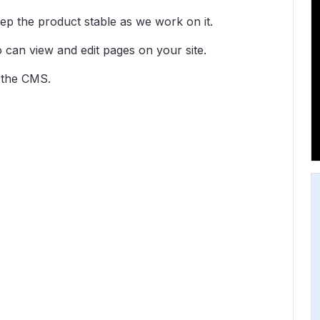
ep the product stable as we work on it.
o can view and edit pages on your site.
f the CMS.