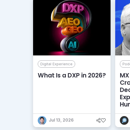
Digital Experience
Pod
What Is a DXP in 2026?
MX 
Cr
De
Exp
Hu
Jul 13, 2026