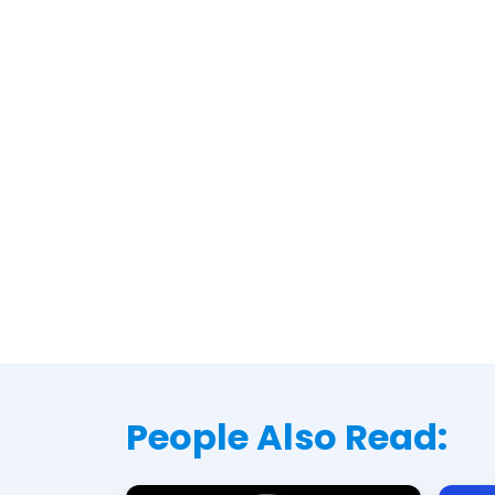
People Also Read: