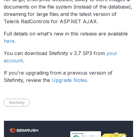
documents on the file system (instead of the database),
streaming for large files and the latest version of
Telerik RadControls for ASP.NET AJAX.
Full details on what's new in this release are available
here
.
You can download Sitefinity v 3.7 SP3 from
your
account
.
If you're upgrading from a previous version of
Sitefinity, review the
Upgrade Notes
.
Sitefinity