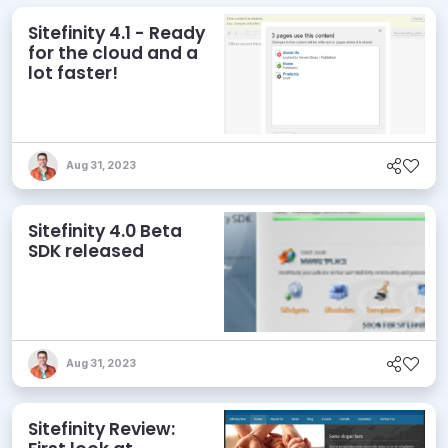
Sitefinity 4.1 - Ready
for the cloud and a
lot faster!
Aug 31, 2023
Sitefinity 4.0 Beta
SDK released
Aug 31, 2023
Sitefinity Review: