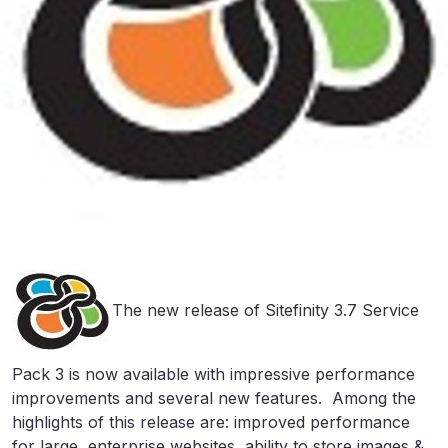
The new release of Sitefinity 3.7 Service
Pack 3 is now available with impressive performance
improvements and several new features. Among the
highlights of this release are: improved performance
for large, enterprise websites, ability to store images &