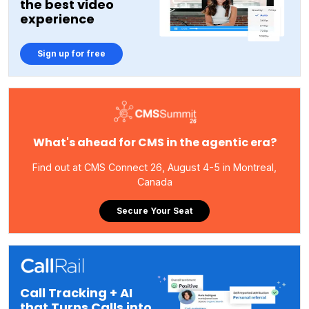
the best video
experience
Sign up for free
What's ahead for CMS in the agentic era?
Find out at CMS Connect 26, August 4-5 in Montreal,
Canada
Secure Your Seat
Call Tracking + AI
that Turns Calls into