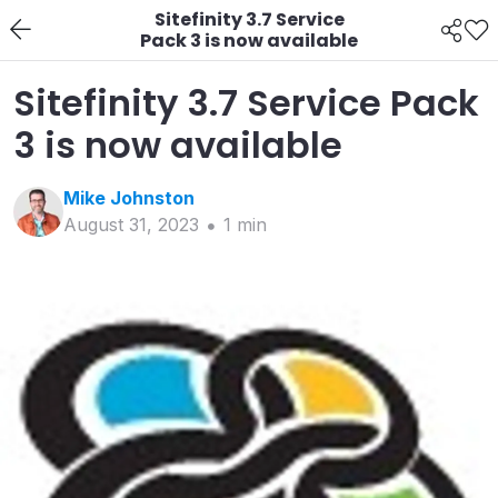
Sitefinity 3.7 Service
Pack 3 is now available
Sitefinity 3.7 Service Pack
3 is now available
Mike
Johnston
August 31, 2023
1
min