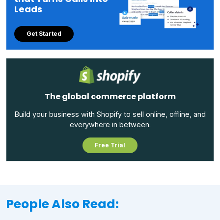
Leads
Get Started
The global commerce platform
Build your business with Shopify to sell online, offline, and
everywhere in between.
Free Trial
People Also Read: