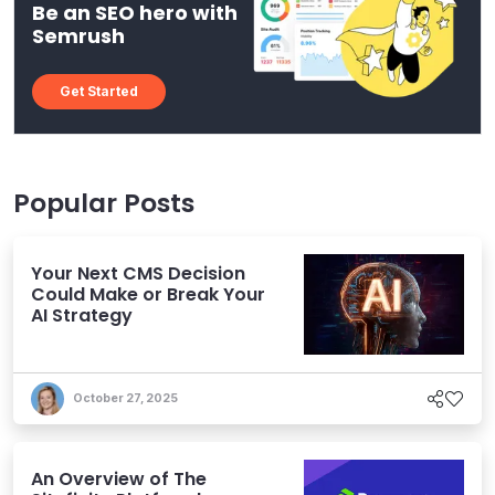
Be an SEO hero with
Semrush
Get Started
Popular Posts
Your Next CMS Decision
Could Make or Break Your
AI Strategy
October 27, 2025
An Overview of The