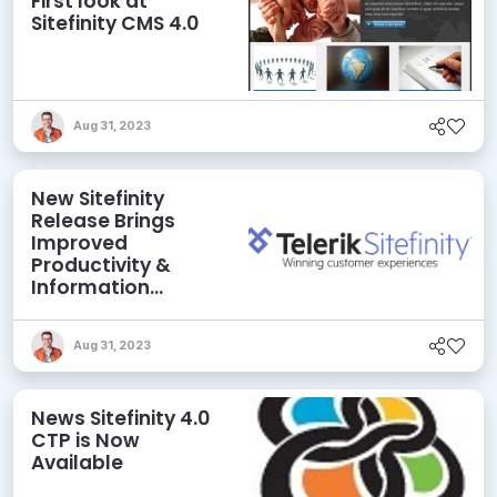
First look at
Sitefinity CMS 4.0
Aug 31, 2023
New Sitefinity
Release Brings
Improved
Productivity &
Information
Governance
Aug 31, 2023
News Sitefinity 4.0
CTP is Now
Available