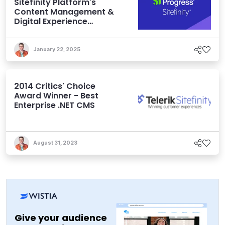
Sitefinity Platform's
Content Management &
Digital Experience
Features
January 22, 2025
2014 Critics' Choice
Award Winner - Best
Enterprise .NET CMS
August 31, 2023
Give your audience