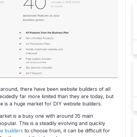
 around, there have been website builders of all
ecidedly far more limited than they are today, but
 is a huge market for DIY website builders.
arket is a busy one with around 35 main
ular. This is a steadily evolving and quickly
e builders
to choose from, it can be difficult for