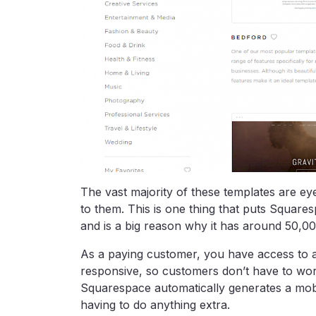
The vast majority of these templates are ey
to them. This is one thing that puts Square
and is a big reason why it has around 50,00
As a paying customer, you have access to al
responsive, so customers don’t have to wo
Squarespace automatically generates a mobil
having to do anything extra.