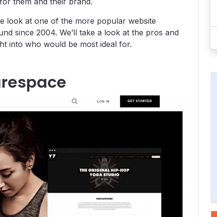
for them and their brand.
ose look at one of the more popular website
nd since 2004. We’ll take a look at the pros and
ght into who would be most ideal for.
arespace