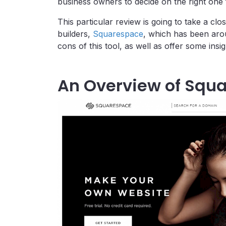
business owners to decide on the right one 
This particular review is going to take a cl
builders,
Squarespace
, which has been arou
cons of this tool, as well as offer some insi
An Overview of Squ