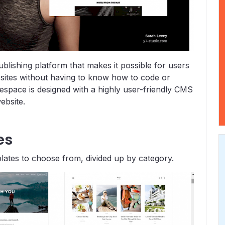
lishing platform that makes it possible for users
bsites without having to know how to code or
respace is designed with a highly user-friendly CMS
ebsite.
es
lates to choose from, divided up by category.