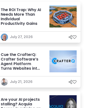
The ROI Trap: Why AI
Needs More Than
Individual
Productivity Gains
July 27, 2026
Cue the CrafterQ:
Crafter Software’s
Agent Platform
Turns Websites into
Conversational AI
Experiences
July 21, 2026
Are your AI projects
stalling? Acquia