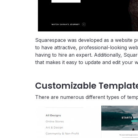
Squarespace was developed as a website pub
to have attractive, professional-looking we
having to hire an expert. Additionally, Squa
that makes it easy to update and edit your w
Customizable Templat
There are numerous different types of temp