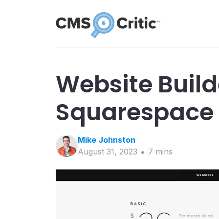
Website Build
Squarespace
Mike
Johnston
August 31, 2023
7
min
s