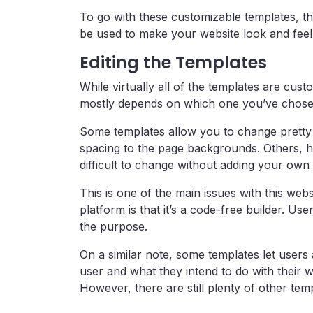
To go with these customizable templates, the
be used to make your website look and feel
Editing the Templates
While virtually all of the templates are cus
mostly depends on which one you’ve chose
Some templates allow you to change pretty 
spacing to the page backgrounds. Others, h
difficult to change without adding your ow
This is one of the main issues with this webs
platform is that it’s a code-free builder. Us
the purpose.
On a similar note, some templates let users
user and what they intend to do with their we
However, there are still plenty of other te