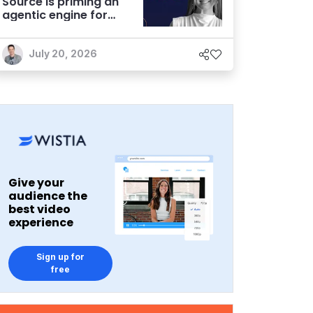
Source is priming an
agentic engine for
marketers
July 20, 2026
Give your
audience the
best video
experience
Sign up for
free