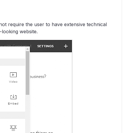
ot require the user to have extensive technical
-looking website.