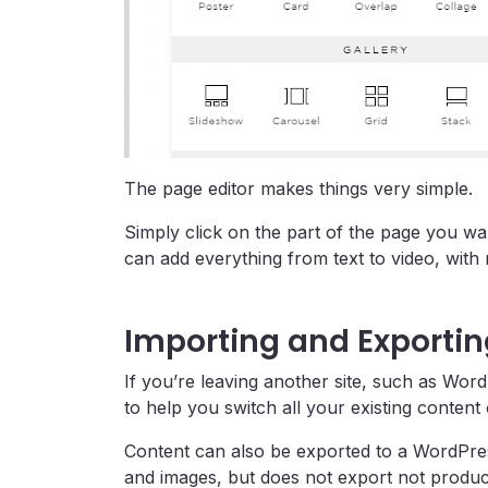
The page editor makes things very simple.
Simply click on the part of the page you wa
can add everything from text to video, with
Importing and Exporti
If you’re leaving another site, such as Word
to help you switch all your existing content
Content can also be exported to a WordPres
and images, but does not export not product