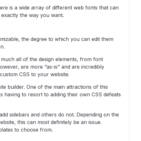
re is a wide array of different web fonts that can
 exactly the way you want.
tomizable, the degree to which you can edit them
n.
much all of the design elements, from font
owever, are more “as-is” and are incredibly
n custom CSS to your website.
ite builder. One of the main attractions of this
ers having to resort to adding their own CSS defeats
 add sidebars and others do not. Depending on the
bsite, this can most definitely be an issue.
mplates to choose from.