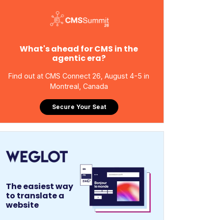
What's ahead for CMS in the
agentic era?
Find out at CMS Connect 26, August 4-5 in
Montreal, Canada
Secure Your Seat
The easiest way
to translate a
website