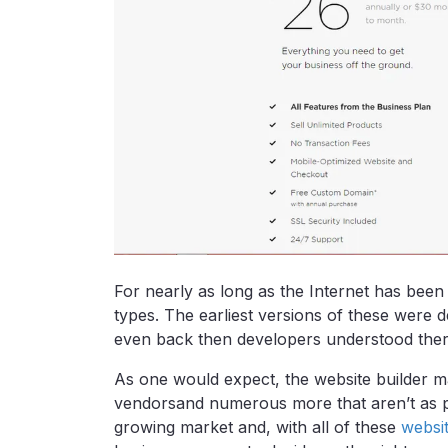
For nearly as long as the Internet has been
types. The earliest versions of these were d
even back then developers understood there
As one would expect, the website builder m
vendorsand numerous more that aren’t as pop
growing market and, with all of these
websit