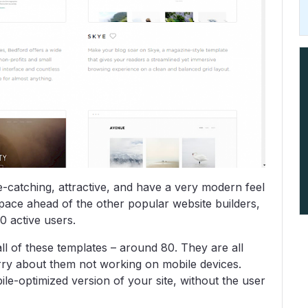
e-catching, attractive, and have a very modern feel
space ahead of the other popular website builders,
0 active users.
l of these templates – around 80. They are all
rry about them not working on mobile devices.
e-optimized version of your site, without the user