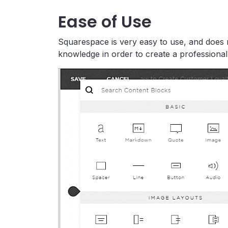
Ease of Use
Squarespace is very easy to use, and does n
knowledge in order to create a professional