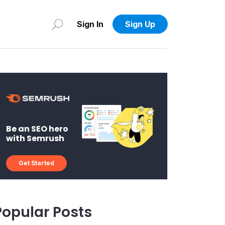
Sign In
Sign Up
Be an SEO hero
with Semrush
Get Started
Popular Posts