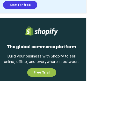
Start for free
The global commerce platform
Build your business with Shopify to sell
online, offline, and everywhere in between.
Free Trial