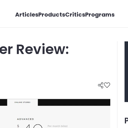
Articles
Products
Critics
Programs
er Review: