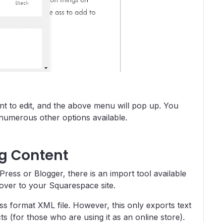
nt to edit, and the above menu will pop up. You
 numerous other options available.
ng Content
Press or Blogger, there is an import tool available
 over to your Squarespace site.
s format XML file. However, this only exports text
s (for those who are using it as an online store).