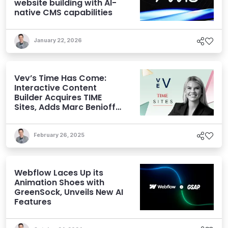
website building with AI-
native CMS capabilities
January 22, 2026
Vev’s Time Has Come:
Interactive Content
Builder Acquires TIME
Sites, Adds Marc Benioff
to its Cap Table
February 26, 2025
Webflow Laces Up its
Animation Shoes with
GreenSock, Unveils New AI
Features