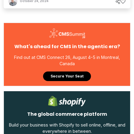
October 24, 2024
What's ahead for CMS in the agentic era?
Find out at CMS Connect 26, August 4-5 in Montreal,
Canada
Secure Your Seat
The global commerce platform
Build your business with Shopify to sell online, offline, and
everywhere in between.