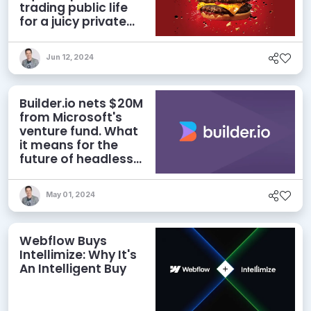
trading public life
for a juicy private
deal
Jun 12, 2024
Builder.io nets $20M
from Microsoft's
venture fund. What
it means for the
future of headless
CMS
May 01, 2024
Webflow Buys
Intellimize: Why It's
An Intelligent Buy