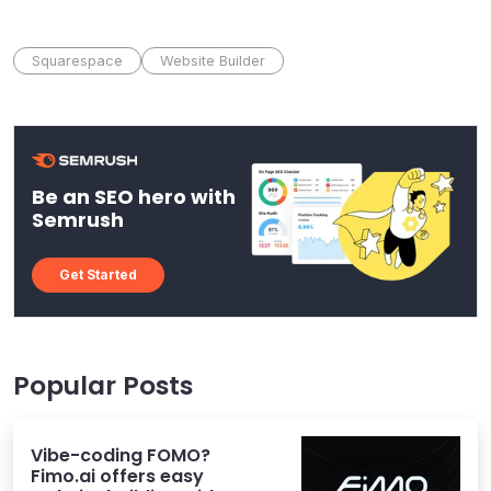
Squarespace
Website Builder
Be an SEO hero with
Semrush
Get Started
Popular Posts
Vibe-coding FOMO?
Fimo.ai offers easy