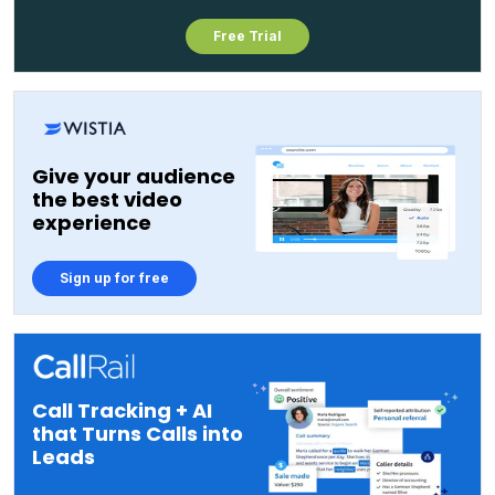
Free Trial
Give your audience
the best video
experience
Sign up for free
Call Tracking + AI
that Turns Calls into
Leads