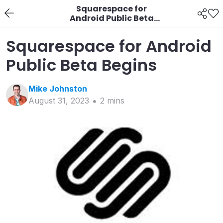
Squarespace for
Android Public Beta
Begins
Squarespace for Android
Public Beta Begins
Mike
Johnston
August 31, 2023
2
min
s