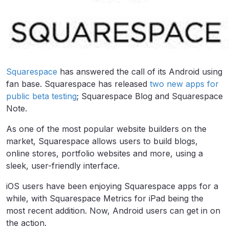
Squarespace
has answered the call of its Android using
fan base. Squarespace has released
two new apps for
public beta testing
; Squarespace Blog and Squarespace
Note.
As one of the most popular website builders on the
market, Squarespace allows users to build blogs,
online stores, portfolio websites and more, using a
sleek, user-friendly interface.
iOS users have been enjoying Squarespace apps for a
while, with Squarespace Metrics for iPad being the
most recent addition. Now, Android users can get in on
the action.