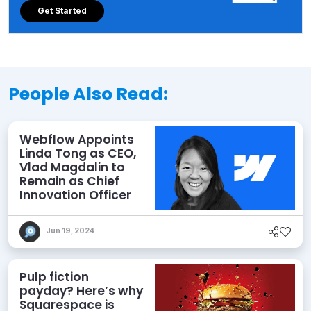
Get Started
People Also Read:
Webflow Appoints
Linda Tong as CEO,
Vlad Magdalin to
Remain as Chief
Innovation Officer
Jun 19, 2024
Pulp fiction
payday? Here’s why
Squarespace is