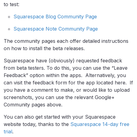
to test:
Squarespace Blog Community Page
Squarespace Note Community Page
The community pages each offer detailed instructions
on how to install the beta releases.
Squarespace have (obviously) requested feedback
from beta testers. To do this, you can use the “Leave
Feedback” option within the apps. Alternatively, you
can visit the feedback form for the app located here. If
you have a comment to make, or would like to upload
screenshots, you can use the relevant Google+
Community pages above.
You can also get started with your Squarespace
website today, thanks to the
Squarespace 14-day free
trial
.