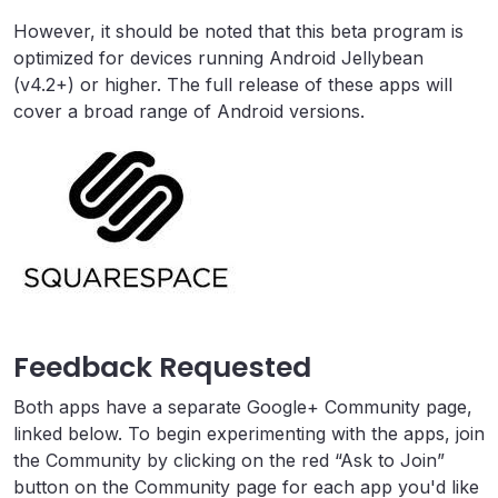
However, it should be noted that this beta program is
optimized for devices running Android Jellybean
(v4.2+) or higher. The full release of these apps will
cover a broad range of Android versions.
Feedback Requested
Both apps have a separate Google+ Community page,
linked below. To begin experimenting with the apps, join
the Community by clicking on the red “Ask to Join”
button on the Community page for each app you'd like