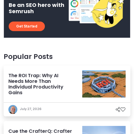
Be an SEO hero with
Semrush
Get Started
Popular Posts
The ROI Trap: Why AI
Needs More Than
Individual Productivity
Gains
July 27, 2026
Cue the CrafterQ: Crafter