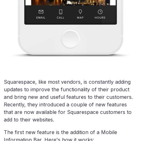
Squarespace, like most vendors, is constantly adding
updates to improve the functionality of their product
and bring new and useful features to their customers.
Recently, they introduced a couple of new features
that are now available for Squarespace customers to
add to their websites.
The first new feature is the addition of a Mobile
Information Bar. Here's how it works: