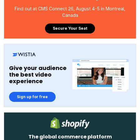
Find out at CMS Connect 26, August 4-5 in Montreal,
Canada
Secure Your Seat
Give your audience
the best video
experience
Sign up for free
The global commerce platform