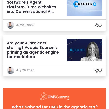
Software’s Agent
Platform Turns Websites
into Conversational AI
Experiences
July 21, 2026
Are your AI projects
stalling? Acquia Source is
priming an agentic engine
for marketers
July 20, 2026
What's ahead for CMS in the agentic era?