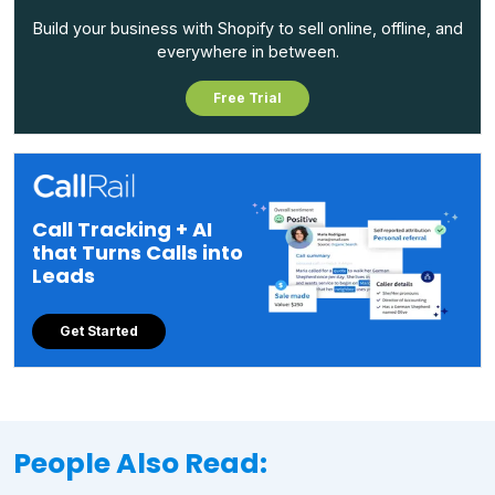
Build your business with Shopify to sell online, offline, and
everywhere in between.
Free Trial
Call Tracking + AI
that Turns Calls into
Leads
Get Started
People Also Read: