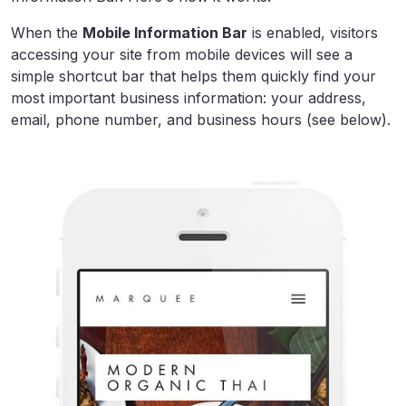
When the
Mobile Information Bar
is enabled, visitors
accessing your site from mobile devices will see a
simple shortcut bar that helps them quickly find your
most important business information: your address,
email, phone number, and business hours (see below).