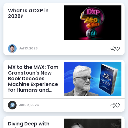
What Is a DXP in
2026?
Jul 13, 2026
MX to the MAX: Tom
Cranstoun's New
Book Decodes
Machine Experience
for Humans and
Agents
Jul 09, 2026
Diving Deep with