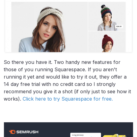
So there you have it. Two handy new features for
those of you running Squarespace. If you aren't
running it yet and would like to try it out, they offer a
14 day free trial with no credit card so I strongly
recommend you give it a shot (if only just to see how it
works).
Click here to try Squarespace for free.