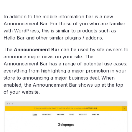
In addition to the mobile information bar is a new
Announcement Bar. For those of you who are familiar
with WordPress, this is similar to products such as
Hello Bar and other similar plugins / addons.
The
Announcement Bar
can be used by site owners to
announce major news on your site. The
Announcement Bar has a range of potential use cases:
everything from highlighting a major promotion in your
store to announcing a major business deal. When
enabled, the Announcement Bar shows up at the top
of your website.