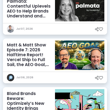
Palmata:
Contentful Uplevels
AEO to Help Brands
Understand and
Influence AI
Discoverability
Jul 07, 2026
Matt & Matt Show
Episode 7: 2026
Halftime Report!
Vercel Ship to Full
Sail, the AEO Goal,
and More
Jul 06, 2026
Bland Brands
Beware:
Optimizely’s New
Identity Brings