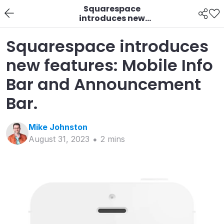
Squarespace
introduces new
features: Mobile Info
Bar and
Squarespace introduces
Announcement Bar.
new features: Mobile Info
Bar and Announcement
Bar.
Mike
Johnston
August 31, 2023
2
min
s