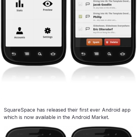
SquareSpace has released their first ever Android app
which is now available in the Android Market.