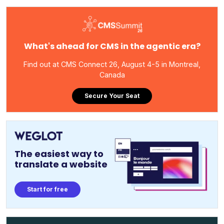
What's ahead for CMS in the agentic era?
Find out at CMS Connect 26, August 4-5 in Montreal,
Canada
Secure Your Seat
The easiest way to
translate a website
Start for free