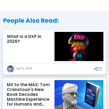
People Also Read:
What Is a DXP in
2026?
Jul 13, 2026
MX to the MAX: Tom
Cranstoun's New
Book Decodes
Machine Experience
for Humans and
Agents