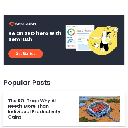
Be an SEO hero with
Semrush
Get Started
Popular Posts
The ROI Trap: Why AI
Needs More Than
Individual Productivity
Gains