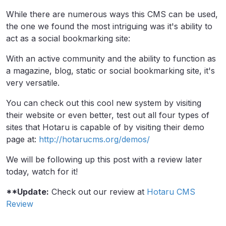
While there are numerous ways this CMS can be used,
the one we found the most intriguing was it's ability to
act as a social bookmarking site:
With an active community and the ability to function as
a magazine, blog, static or social bookmarking site, it's
very versatile.
You can check out this cool new system by visiting
their website or even better, test out all four types of
sites that Hotaru is capable of by visiting their demo
page at:
http://hotarucms.org/demos/
We will be following up this post with a review later
today, watch for it!
**Update:
Check out our review at
Hotaru CMS
Review