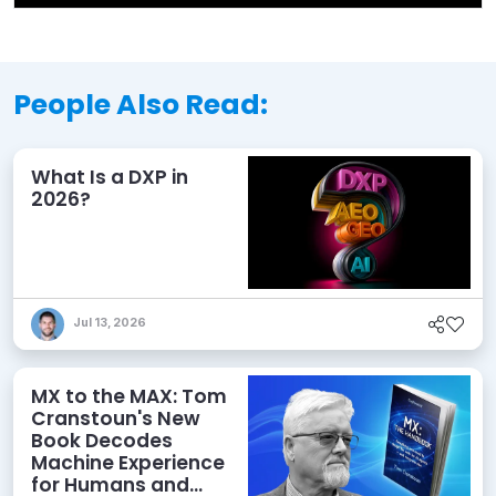
People Also Read:
What Is a DXP in
2026?
Jul 13, 2026
MX to the MAX: Tom
Cranstoun's New
Book Decodes
Machine Experience
for Humans and