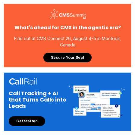
What's ahead for CMS in the agentic era?
Find out at CMS Connect 26, August 4-5 in Montreal,
Canada
Secure Your Seat
Call Tracking + AI
that Turns Calls into
Leads
Get Started