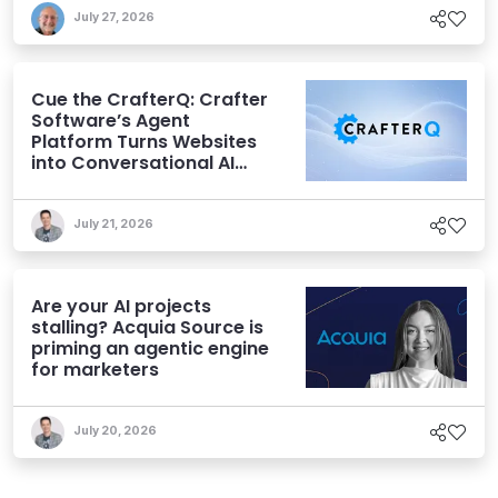
July 27, 2026
Cue the CrafterQ: Crafter
Software’s Agent
Platform Turns Websites
into Conversational AI
Experiences
July 21, 2026
Are your AI projects
stalling? Acquia Source is
priming an agentic engine
for marketers
July 20, 2026