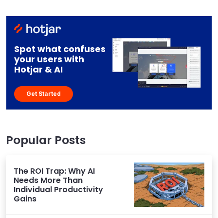
Spot what confuses
your users with
Hotjar & AI
Get Started
Popular Posts
The ROI Trap: Why AI
Needs More Than
Individual Productivity
Gains