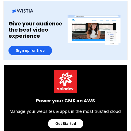
Give your audience
the best video
experience
Sign up for free
Power your CMS on AWS
Manage your websites & apps in the most trusted cloud.
Get Started