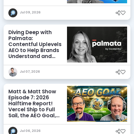
Agents
Jul 09, 2026
Diving Deep with
Palmata:
Contentful Uplevels
AEO to Help Brands
Understand and
Influence AI
Discoverability
Jul 07, 2026
Matt & Matt Show
Episode 7: 2026
Halftime Report!
Vercel Ship to Full
Sail, the AEO Goal,
and More
Jul 06, 2026