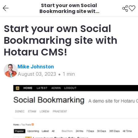
Start your own Social
Bookmarking site with
Hotaru CMS!
Start your own Social
Bookmarking site with
Hotaru CMS!
Mike
Johnston
August 03, 2023
1
min