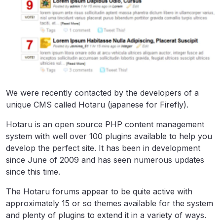
We were recently contacted by the developers of a
unique CMS called Hotaru (japanese for Firefly).
Hotaru is an open source PHP content management
system with well over 100 plugins available to help you
develop the perfect site. It has been in development
since June of 2009 and has seen numerous updates
since this time.
The Hotaru forums appear to be quite active with
approximately 15 or so themes available for the system
and plenty of plugins to extend it in a variety of ways.