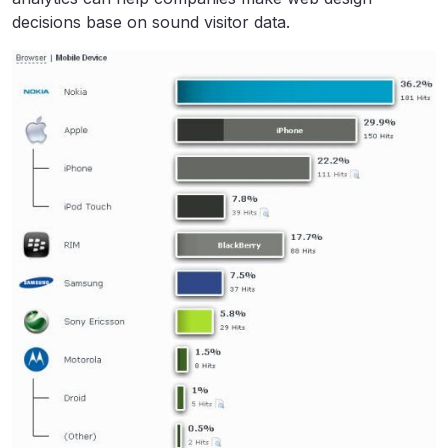
decisions base on sound visitor data.