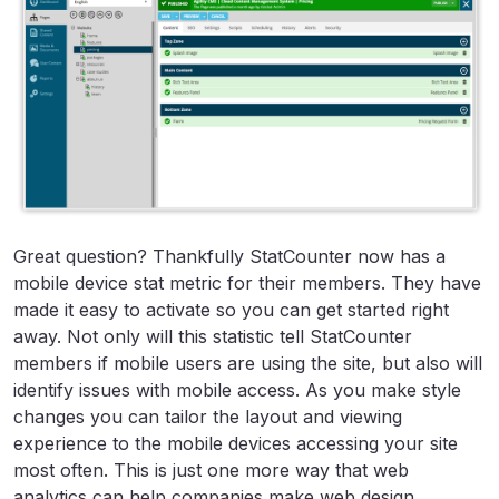
Great question? Thankfully StatCounter now has a
mobile device stat metric for their members. They have
made it easy to activate so you can get started right
away. Not only will this statistic tell StatCounter
members if mobile users are using the site, but also will
identify issues with mobile access. As you make style
changes you can tailor the layout and viewing
experience to the mobile devices accessing your site
most often. This is just one more way that web
analytics can help companies make web design