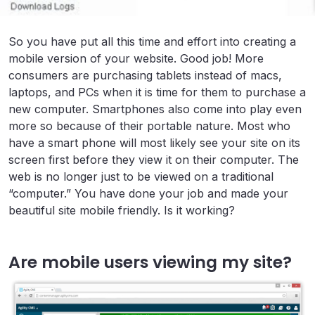
So you have put all this time and effort into creating a
mobile version of your website. Good job! More
consumers are purchasing tablets instead of macs,
laptops, and PCs when it is time for them to purchase a
new computer. Smartphones also come into play even
more so because of their portable nature. Most who
have a smart phone will most likely see your site on its
screen first before they view it on their computer. The
web is no longer just to be viewed on a traditional
“computer.” You have done your job and made your
beautiful site mobile friendly. Is it working?
Are mobile users viewing my site?