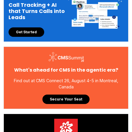
Call Tracking + AI
that Turns Calls into
Leads
Get Started
What's ahead for CMS in the agentic era?
Find out at CMS Connect 26, August 4-5 in Montreal,
Canada
Secure Your Seat