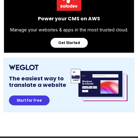
Power your CMS on AWS
Manage your websites & apps in the most trusted cloud.
Get Started
The easiest way to
translate a website
Start for free