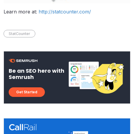
Learn more at:
http://statcounter.com/
StatCounter
Be an SEO hero with
Semrush
Get Started