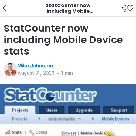
StatCounter now
including Mobile
Device stats
StatCounter now
including Mobile Device
stats
Mike
Johnston
August 31, 2023
1
min