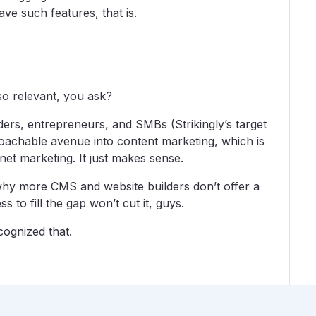
ve such features, that is.
so relevant, you ask?
ders, entrepreneurs, and SMBs (Strikingly’s target
roachable avenue into content marketing, which is
net marketing. It just makes sense.
o why more CMS and website builders don’t offer a
 to fill the gap won’t cut it, guys.
cognized that.