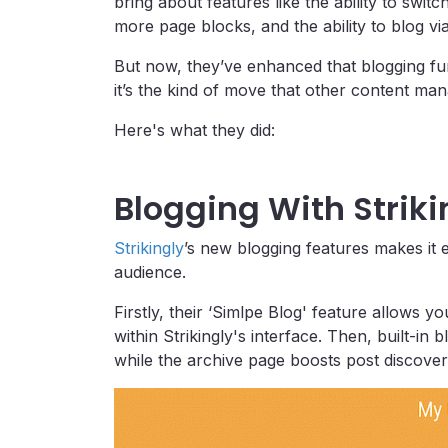
bring about features like the ability to swit
more page blocks, and the ability to blog vi
But now, they’ve enhanced that blogging func
it’s the kind of move that other content m
Here's what they did:
Blogging With Striki
Strikingly
’s new blogging features makes it
audience.
Firstly, their ‘Simlpe Blog' feature allows yo
within Strikingly's interface. Then, built-in
while the archive page boosts post discovera