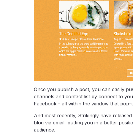
Once you publish a post, you can easily p
channels and contact list by connect to you
Facebook – all within the window that pop-
And most recently, Strikingly have released 
blog via email, putting you in a better posi
audience.