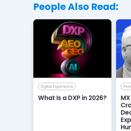
People Also Read:
Digital Experience
Pod
What Is a DXP in 2026?
MX 
Cr
De
Exp
Hu