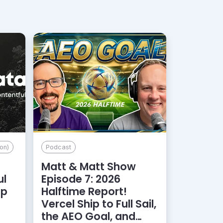
on)
Podcast
Matt & Matt Show
ul
Episode 7: 2026
lp
Halftime Report!
d
Vercel Ship to Full Sail,
the AEO Goal, and