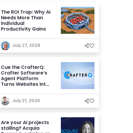
The ROI Trap: Why AI
Needs More Than
Individual
Productivity Gains
July 27, 2026
Cue the CrafterQ:
Crafter Software’s
Agent Platform
Turns Websites into
Conversational AI
Experiences
July 21, 2026
Are your AI projects
stalling? Acquia