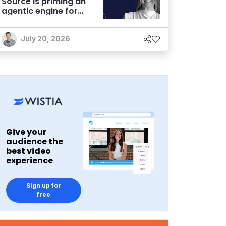
Source is priming an
agentic engine for
marketers
July 20, 2026
Give your
audience the
best video
experience
Sign up for
free