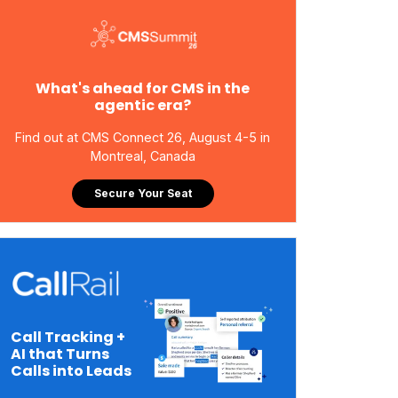
What's ahead for CMS in the
agentic era?
Find out at CMS Connect 26, August 4-5 in
Montreal, Canada
Secure Your Seat
Call Tracking +
AI that Turns
Calls into Leads