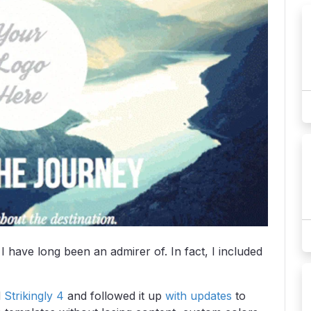
I have long been an admirer of. In fact, I included
d
Strikingly 4
and followed it up
with updates
to