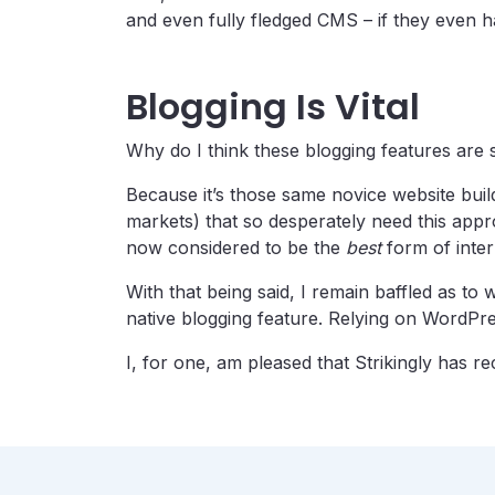
and even fully fledged CMS – if they even ha
Blogging Is Vital
Why do I think these blogging features are 
Because it’s those same novice website buil
markets) that so desperately need this app
now considered to be the
best
form of inter
With that being said, I remain baffled as t
native blogging feature. Relying on WordPress
I, for one, am pleased that Strikingly has re