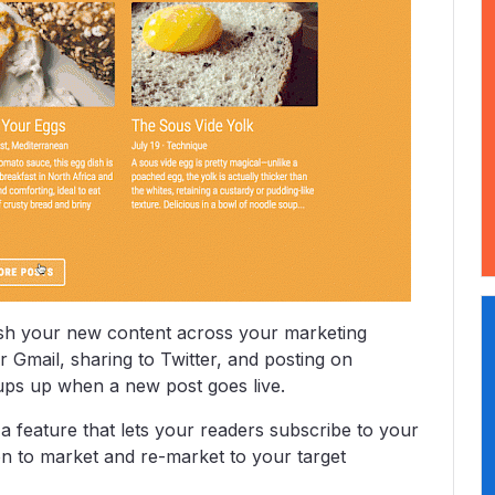
ush your new content across your marketing
r Gmail, sharing to Twitter, and posting on
ups up when a new post goes live.
a feature that lets your readers subscribe to your
tion to market and re-market to your target