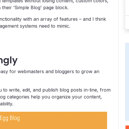
ch templates without losing content, custom colors,
a their ‘Simple Blog' page block.
tionality with an array of features – and I think
anagement systems need to mimic.
ngly
 easy for webmasters and bloggers to grow an
u to write, edit, and publish blog posts in-line, from
 blog categories help you organize your content,
bility.