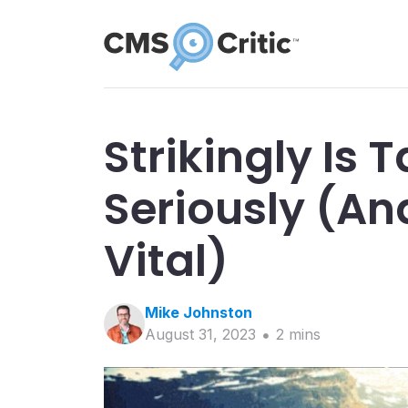
Strikingly Is 
Seriously (An
Vital)
Mike
Johnston
August 31, 2023
2
min
s