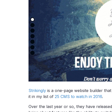
Strikingly
is a one-page website builder that 
it in my list of
25 CMS to watch in 2016
.
Over the last year or so, they have release