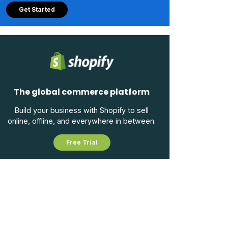
Get Started
The global commerce platform
Build your business with Shopify to sell
online, offline, and everywhere in between.
Free Trial