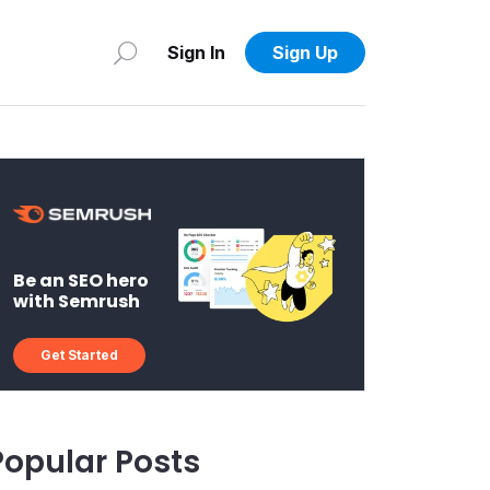
Sign In
Sign Up
Be an SEO hero
with Semrush
Get Started
Popular Posts