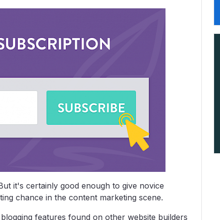
But it's certainly good enough to give novice
hting chance in the content marketing scene.
r blogging features found on other website builders