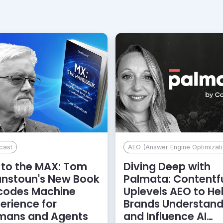
cast
AEO (Answer Engine Optimizati
to the MAX: Tom
Diving Deep with
anstoun's New Book
Palmata: Contentf
codes Machine
Uplevels AEO to He
erience for
Brands Understan
mans and Agents
and Influence AI