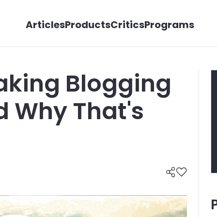
Articles
Products
Critics
Programs
Taking Blogging
d Why That's