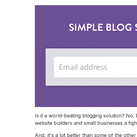
Is it a world-beating blogging solution? No. 
website builders and small businesses a fig
And, it's a lot better than some of the othe