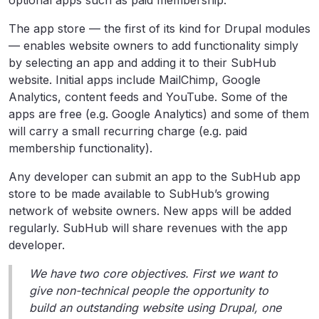
optional apps such as paid membership.
The app store — the first of its kind for Drupal modules
— enables website owners to add functionality simply
by selecting an app and adding it to their SubHub
website. Initial apps include MailChimp, Google
Analytics, content feeds and YouTube. Some of the
apps are free (e.g. Google Analytics) and some of them
will carry a small recurring charge (e.g. paid
membership functionality).
Any developer can submit an app to the SubHub app
store to be made available to SubHub’s growing
network of website owners. New apps will be added
regularly. SubHub will share revenues with the app
developer.
We have two core objectives. First we want to
give non-technical people the opportunity to
build an outstanding website using Drupal, one