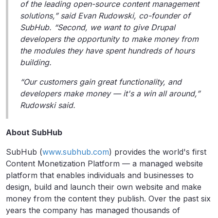
of the leading open-source content management
solutions,” said Evan Rudowski, co-founder of
SubHub. “Second, we want to give Drupal
developers the opportunity to make money from
the modules they have spent hundreds of hours
building.
“Our customers gain great functionality, and
developers make money — it's a win all around,”
Rudowski said.
About SubHub
SubHub (
www.subhub.com
) provides the world's first
Content Monetization Platform — a managed website
platform that enables individuals and businesses to
design, build and launch their own website and make
money from the content they publish. Over the past six
years the company has managed thousands of