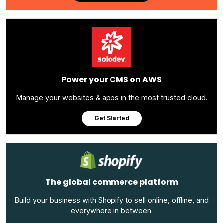
Power your CMS on AWS
Manage your websites & apps in the most trusted cloud.
Get Started
The global commerce platform
Build your business with Shopify to sell online, offline, and
everywhere in between.