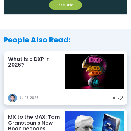
Free Trial
People Also Read:
What Is a DXP in
2026?
Jul 13, 2026
MX to the MAX: Tom
Cranstoun's New
Book Decodes