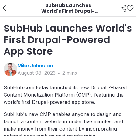
SubHub Launches
World's First Drupal-
Powered App Store
SubHub Launches World's
First Drupal-Powered
App Store
Mike
Johnston
August 08, 2023
2
min
s
SubHub.com today launched its new Drupal 7-based
Content Monetization Platform (CMP), featuring the
world’s first Drupal-powered app store.
SubHub's new CMP enables anyone to design and
launch a content website in under five minutes, and
make money from their content by incorporating