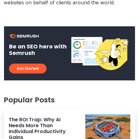
websites on behalf of clients around the world.
Be an SEO hero with
Semrush
Get Started
Popular Posts
The ROI Trap: Why AI
Needs More Than
Individual Productivity
Gains