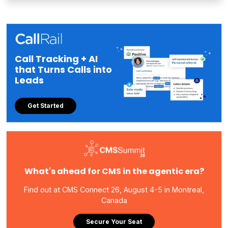
Call Tracking + AI
that Turns Calls into
Leads
Get Started
What's ahead for CMS in the agentic era?
Find out at CMS Connect 26, August 4-5 in Montreal,
Canada
Secure Your Seat