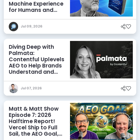
Machine Experience
for Humans and
Agents
Jul 09, 2026
Diving Deep with
Palmata:
Contentful Uplevels
AEO to Help Brands
Understand and
Influence AI
Discoverability
Jul 07, 2026
Matt & Matt Show
Episode 7: 2026
Halftime Report!
Vercel Ship to Full
Sail, the AEO Goal,
and More