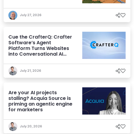
July 27, 2026
Cue the CrafterQ: Crafter
Software’s Agent
Platform Turns Websites
into Conversational AI
Experiences
July 21, 2026
Are your AI projects
stalling? Acquia Source is
priming an agentic engine
for marketers
July 20, 2026