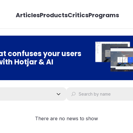
Articles
Products
Critics
Programs
t confuses your users
with Hotjar & AI
There are no news to show