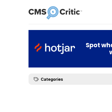
News
Spot wha
Categories