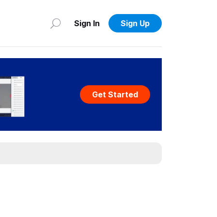
Sign In
Sign Up
Get Started