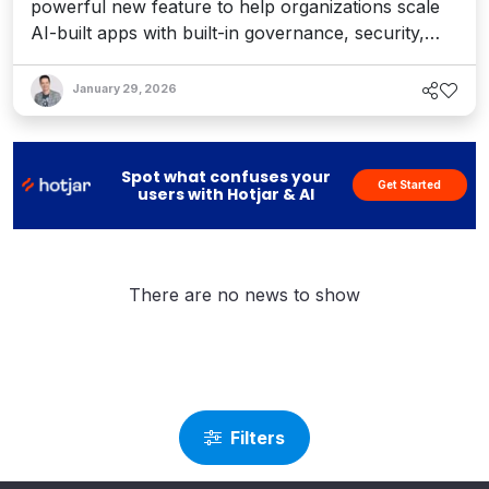
powerful new feature to help organizations scale
AI-built apps with built-in governance, security,
and control.
January 29, 2026
Spot what confuses your
Get Started
users with Hotjar & AI
There are no news to show
Filters