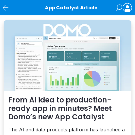
App Catalyst Article
News
From AI idea to production-
ready app in minutes? Meet
Domo’s new App Catalyst
The AI and data products platform has launched a