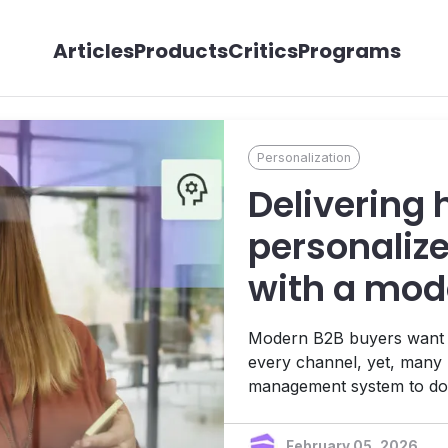
Articles
Products
Critics
Programs
Personalization
Delivering 
personaliz
with a mo
Modern B2B buyers want re
every channel, yet, many 
management system to do
like Contentstack powers p
engagement and driving b
February 05, 2026