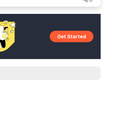
Get Started