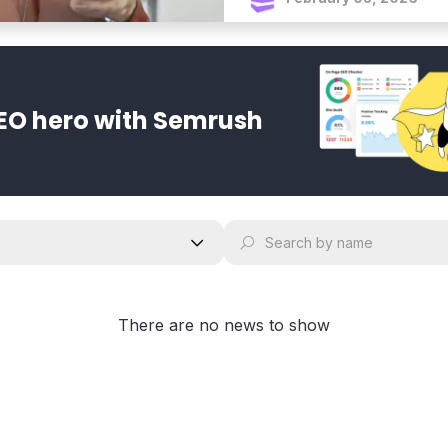
EO hero with Semrush
There are no news to show