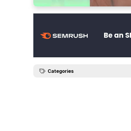
Be an S
Categories