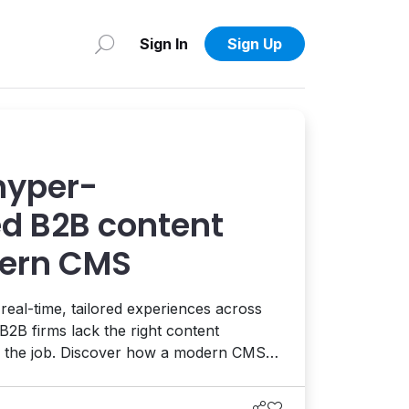
Sign In
Sign Up
hyper-
ed B2B content
dern CMS
al-time, tailored experiences across
B2B firms lack the right content
 the job. Discover how a modern CMS
ersonalization at scale, improving
usiness growth.