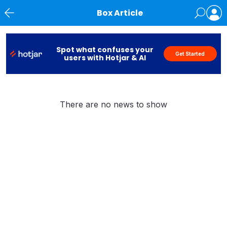
Box Article
News
Spot what confuses your
Get Started
users with Hotjar & AI
There are no news to show