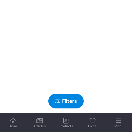
Filters
Home
Articles
Products
Likes
Menu