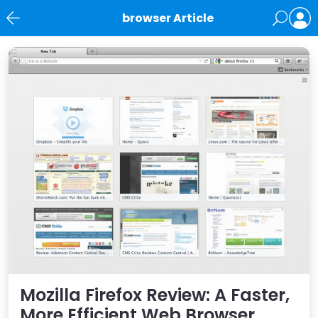
browser Article
News
Mozilla Firefox Review: A Faster,
More Efficient Web Browser