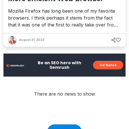
Mozilla Firefox has long been one of my favorite
browsers. I think perhaps it stems from the fact
that it was one of the first to really take over from
the dreaded Internet Explorer monster that still
haunts me to this very day. The latest release of
August 31, 2023
Firefox 13 really helped seal the deal for me as far
as confirming why I use it as my regular brows...
Be an SEO hero with
Get Started
Semrush
There are no news to show