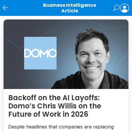
Business Intelligence
Article
News
Backoff on the AI Layoffs:
Domo’s Chris Willis on the
Future of Work in 2026
Despite headlines that companies are replacing