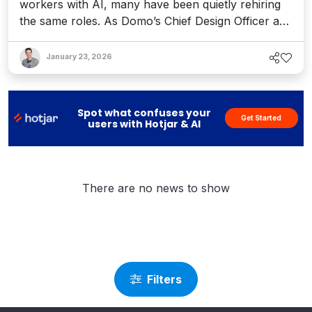
workers with AI, many have been quietly rehiring
the same roles. As Domo’s Chief Design Officer and
futurist Chris Willis explains, leaders are moving
too fast on the promise of AI. Here’s what he sees
January 23, 2026
coming – and what it reveals about the future of
our work.
Spot what confuses your
Get Started
users with Hotjar & AI
There are no news to show
Filters