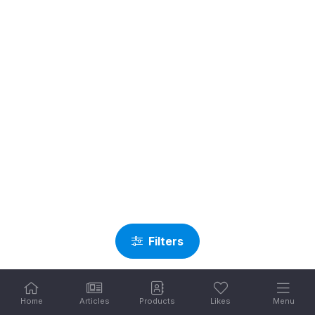
Filters
Home
Articles
Products
Likes
Menu