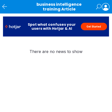
business intelligence
training Article
News
Spot what confuses your
Get Started
users with Hotjar & AI
There are no news to show