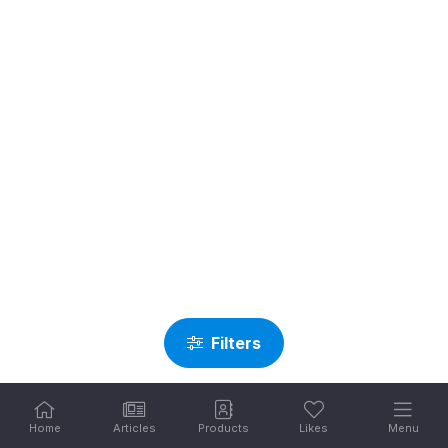
Filters
Home
Articles
Products
Likes
Menu