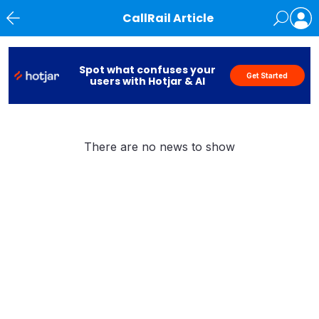
CallRail Article
News
Spot what confuses your
Get Started
users with Hotjar & AI
There are no news to show