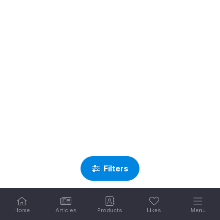
Filters
Home
Articles
Products
Likes
Menu