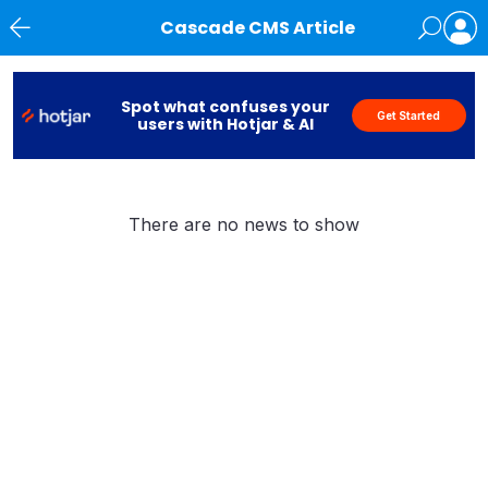
Cascade CMS Article
News
Spot what confuses your
Get Started
users with Hotjar & AI
There are no news to show