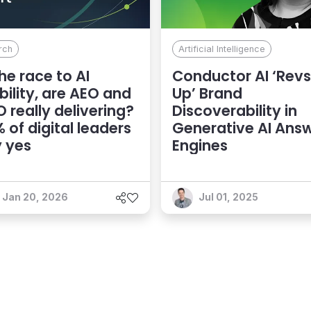
rch
Artificial Intelligence
the race to AI
Conductor AI ‘Revs
ibility, are AEO and
Up’ Brand
 really delivering?
Discoverability in
 of digital leaders
Generative AI Ans
 yes
Engines
Jan 20, 2026
Jul 01, 2025