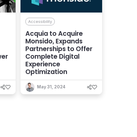
Accessibility
Acquia to Acquire
Monsido, Expands
Partnerships to Offer
wer
Complete Digital
Experience
Optimization
May 31, 2024