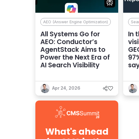
AEO (Answer Engine Optimization)
Sea
All Systems Go for
In 
AEO: Conductor’s
vis
AgentStack Aims to
GEO
Power the Next Era of
97%
AI Search Visibility
say
Apr 24, 2026
What's ahead