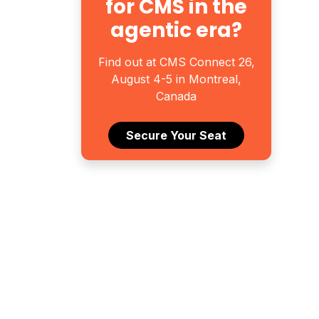
for CMS in the
agentic era?
Find out at CMS Connect 26,
August 4-5 in Montreal,
Canada
Secure Your Seat