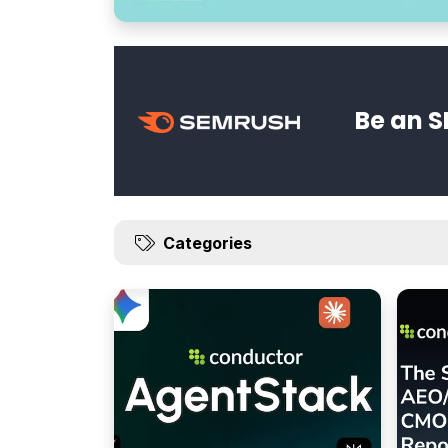
Be an S
Categories