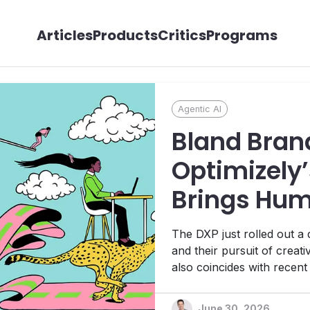
Articles
Products
Critics
Programs
Agentic AI
Bland Bran
Optimizely’
Brings Hum
its Agentic
The DXP just rolled out a
Ambitions
and their pursuit of creat
also coincides with recen
Platform, 1:1 personalizat
platform designed to help t
June 30, 2026