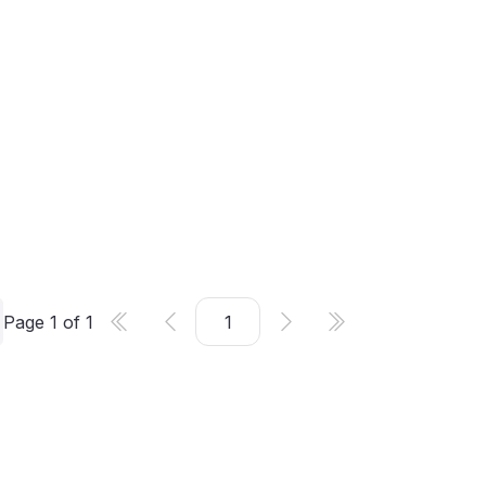
Page
1
of
1