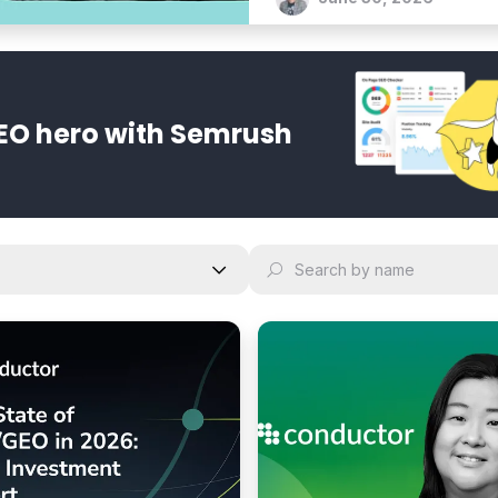
bold vision for an agentic 
EO hero with Semrush