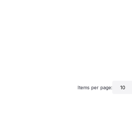
Items per page:
10