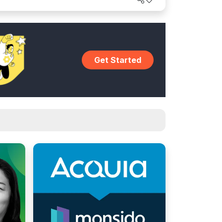
world.
Get Started