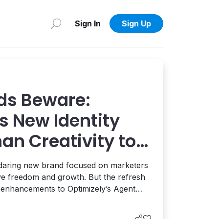
Sign In
Sign Up
ds Beware:
s New Identity
an Creativity to
 AI and AEO
 daring new brand focused on marketers
ive freedom and growth. But the refresh
t enhancements to Optimizely’s Agent
ion, and the launch of a full AEO
eams enhance their AI visibility. It's a