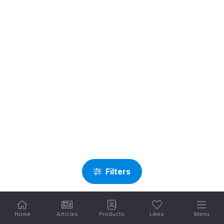
Filters
Home
Articles
Products
Likes
Menu