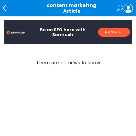
content markeitng
Article
News
Be an SEO hero with
Get Started
Semrush
There are no news to show