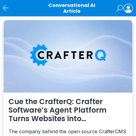
Conversational AI
Article
News
Cue the CrafterQ: Crafter
Software’s Agent Platform
Turns Websites into
Conversational AI Experiences
The company behind the open source CrafterCMS