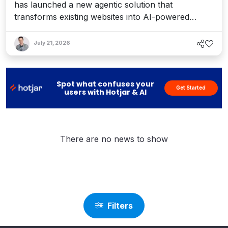
has launched a new agentic solution that
transforms existing websites into AI-powered
conversational experiences that help organizations
engage, sell, and support customers.
July 21, 2026
Spot what confuses your
Get Started
users with Hotjar & AI
There are no news to show
Filters