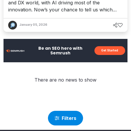
and DX world, with AI driving most of the
innovation. Now’s your chance to tell us which
tools won your heart.
January 05, 2026
Be an SEO hero with
Get Started
Semrush
There are no news to show
Filters