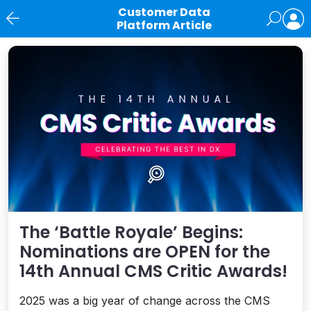
Customer Data
Platform Article
News
The ‘Battle Royale’ Begins:
Nominations are OPEN for the
14th Annual CMS Critic Awards!
2025 was a big year of change across the CMS