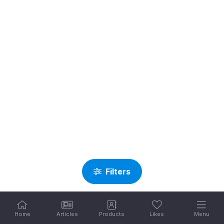
Filters
Home
Articles
Products
Likes
Menu