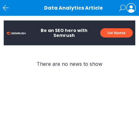
Data Analytics Article
News
Be an SEO hero with
Get Started
Semrush
There are no news to show