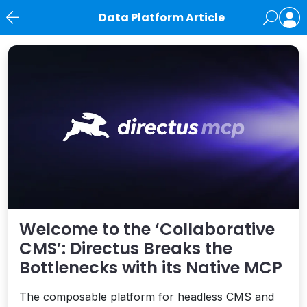
Data Platform Article
News
Welcome to the ‘Collaborative
CMS’: Directus Breaks the
Bottlenecks with its Native MCP
The composable platform for headless CMS and