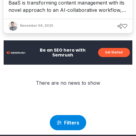
BaaS is transforming content management with its
novel approach to an AI-collaborative workflow,
helping teams realize greater productivity and
efficiency.
November 06, 2025
Be an SEO hero with
Get Started
Semrush
There are no news to show
Filters