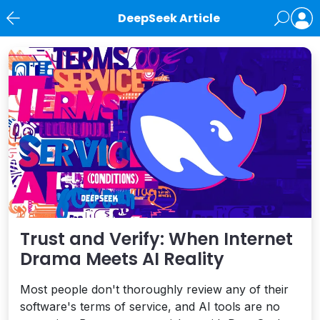
DeepSeek Article
News
Trust and Verify: When Internet
Drama Meets AI Reality
Most people don't thoroughly review any of their
software's terms of service, and AI tools are no