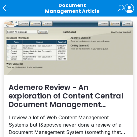
Document
Management Article
News
Ademero Review - An
exploration of Content Central
Document Management
Software
I review a lot of Web Content Management
Systems but I&apos;ve never done a review of a
Document Management System (something that