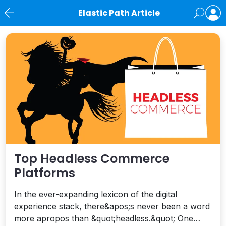
Elastic Path Article
News
Top Headless Commerce
Platforms
In the ever-expanding lexicon of the digital
experience stack, there&apos;s never been a word
more apropos than &quot;headless.&quot; One