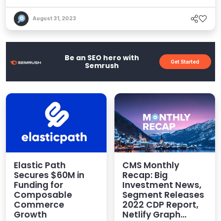
might say it&apos;s perfectly cut for the job,
describing a strange danse macabre betwixt the
August 31, 2023
frontend presentation layer – the so-called
&quot;head&quot; – and the backend functionality
of an application framework. Put another way for
Be an SEO hero with
Get Started
ho...
Semrush
Elastic Path
CMS Monthly
Secures $60M in
Recap: Big
Funding for
Investment News,
Composable
Segment Releases
Commerce
2022 CDP Report,
Growth
Netlify Graph