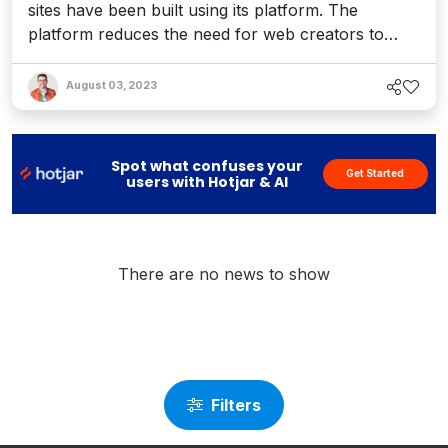
sites have been built using its platform. The
platform reduces the need for web creators to
code with its cutting-edge platform on WordPress.
Elementor serves a rapidly growing customer base
August 03, 2023
of web professionals including builders, designers,
and marketers in 147 markets, and boasts a new
website cr...
Spot what confuses your
Get Started
users with Hotjar & AI
There are no news to show
Filters