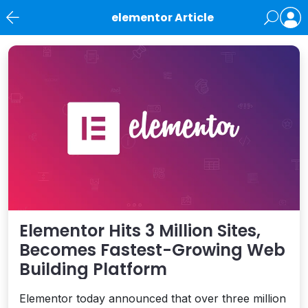
elementor Article
News
Elementor Hits 3 Million Sites,
Becomes Fastest-Growing Web
Building Platform
Elementor today announced that over three million