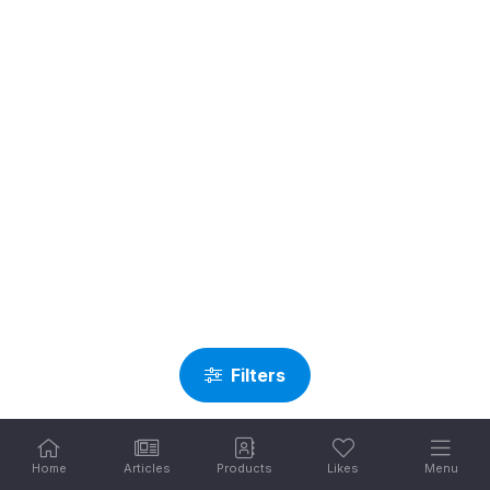
Filters
Home
Articles
Products
Likes
Menu