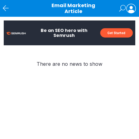
Email Marketing
Article
News
Be an SEO hero with
Get Started
Semrush
There are no news to show