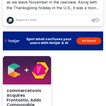
as we leave November in the rearview. Along with
the Thanksgiving holiday in the U.S., it was a month
full of &quot;stuffing&quot; at the CMS and DXP
table. We shared the Postman &quot;State of the
August 31, 2023
API&quot; report, which further cemented the
global trend towards an API-first digital era. We
also covered Kontent by Kentico&apos;...
Spot what confuses your
Get Started
users with Hotjar & AI
commercetools
Acquires
Frontastic, Adds
Composable