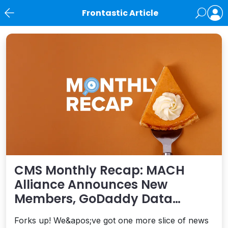
Frontastic Article
News
CMS Monthly Recap: MACH
Alliance Announces New
Members, GoDaddy Data
Breach, commercetools
Forks up! We&apos;ve got one more slice of news
Acquires Frontastic, and More