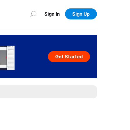
Sign In
Sign Up
Get Started