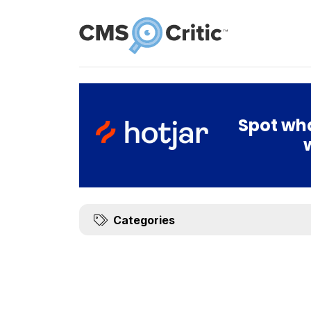
News
Spot wha
Categories