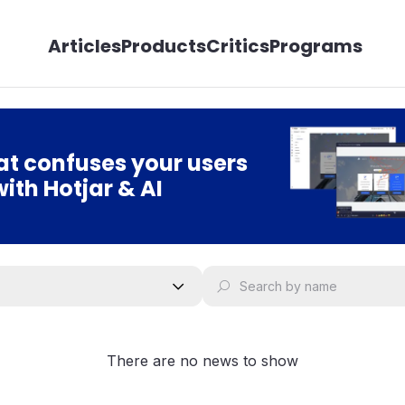
Articles
Products
Critics
Programs
t confuses your users
with Hotjar & AI
There are no news to show