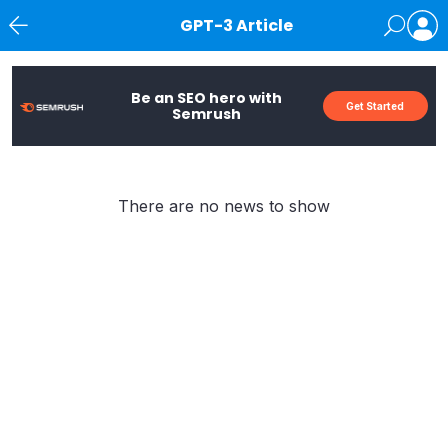
GPT-3 Article
News
Be an SEO hero with
Get Started
Semrush
There are no news to show