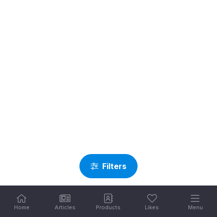
Filters
Home
Articles
Products
Likes
Menu