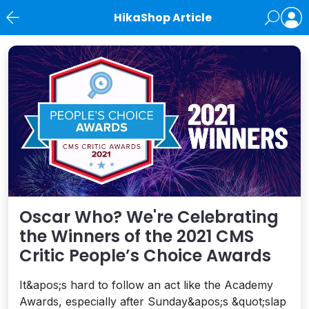
HikaShop Article
News
Oscar Who? We're Celebrating
the Winners of the 2021 CMS
Critic People’s Choice Awards
It&apos;s hard to follow an act like the Academy
Awards, especially after Sunday&apos;s &quot;slap