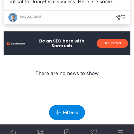
critical for long-term success. Here are some
practical strategies for mending the broken pieces
without starting from scratch.
May 23, 2025
Be an SEO hero with
Get Started
Semrush
There are no news to show
Filters