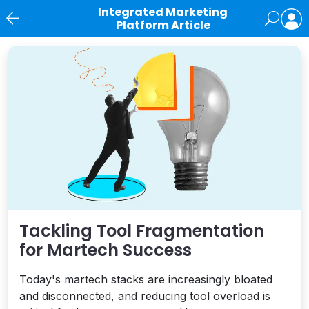
Integrated Marketing
Platform Article
News
Tackling Tool Fragmentation
for Martech Success
Today's martech stacks are increasingly bloated
and disconnected, and reducing tool overload is