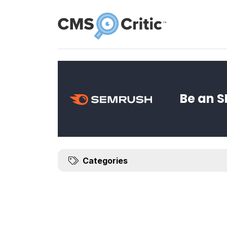
News
Be an S
Categories