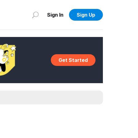
Sign In
Sign Up
Get Started