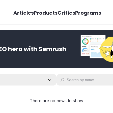
Articles
Products
Critics
Programs
EO hero with Semrush
There are no news to show