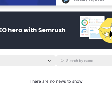
EO hero with Semrush
There are no news to show