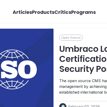
Articles
Products
Critics
Programs
Open Source
Umbraco La
Certificatio
Security Po
The open source CMS has e
management by achieving t
established international b
February 03, 2026