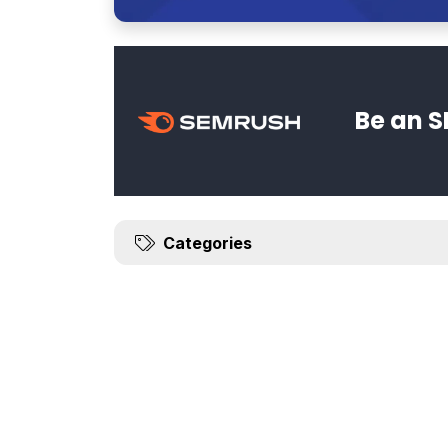
Be an S
Categories