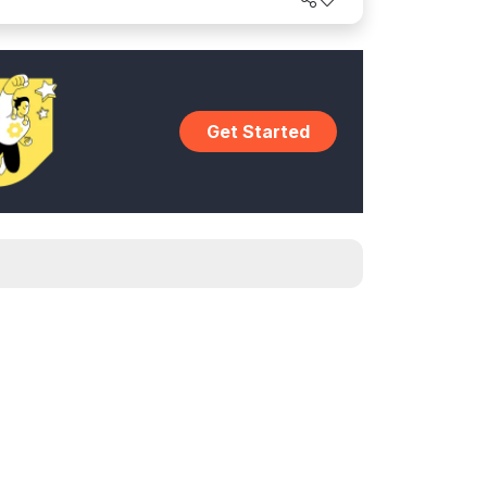
Get Started