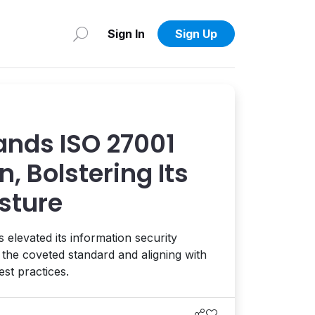
Sign In
Sign Up
nds ISO 27001
n, Bolstering Its
sture
levated its information security
he coveted standard and aligning with
est practices.