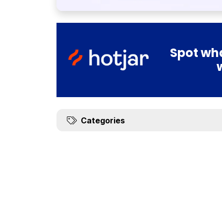
Spot wha
Categories