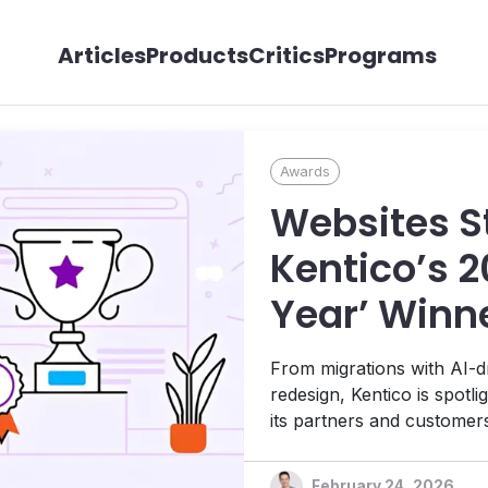
Articles
Products
Critics
Programs
Awards
Websites St
Kentico’s 2
Year’ Winn
Boundaries 
From migrations with AI-dr
Experience
redesign, Kentico is spotl
its partners and customer
by Kentico.
February 24, 2026