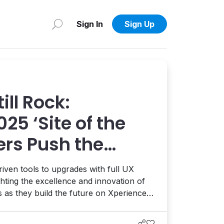
Sign In
Sign Up
ill Rock:
025 ‘Site of the
ers Push the
of Digital
iven tools to upgrades with full UX
ighting the excellence and innovation of
s as they build the future on Xperience