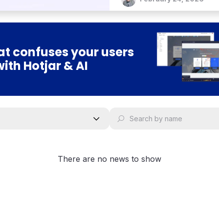
t confuses your users
with Hotjar & AI
There are no news to show