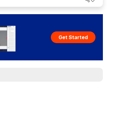
Get Started