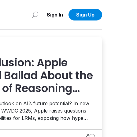
Sign In
Sign Up
llusion: Apple
 Ballad About the
 of Reasoning
outlook on AI’s future potential? In new
g WWDC 2025, Apple raises questions
bilities for LRMs, exposing how hype
w. Here's why it matters on the CMS and