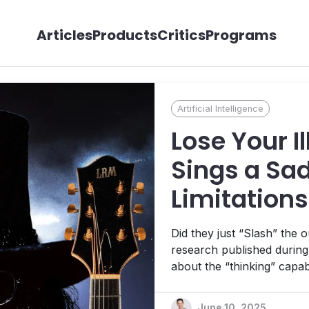
Articles
Products
Critics
Programs
Artificial Intelligence
Lose Your I
Sings a Sad
Limitations
Models
Did they just “Slash” the 
research published durin
about the “thinking” capa
might have stolen the sho
DXP stage.
June 10, 2025