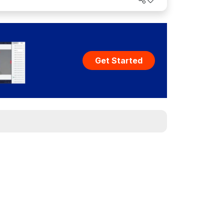
Get Started