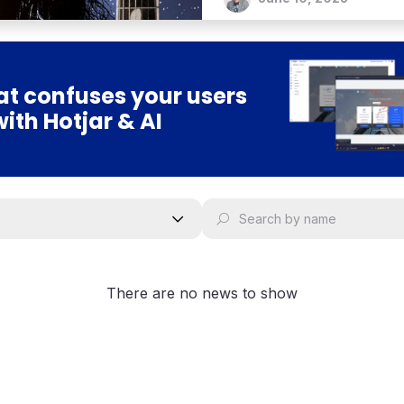
t confuses your users
with Hotjar & AI
There are no news to show