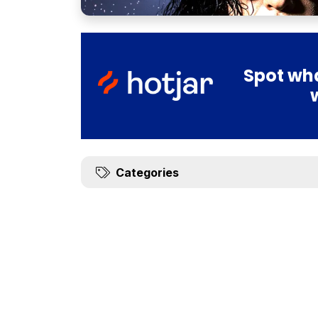
Spot wha
Categories