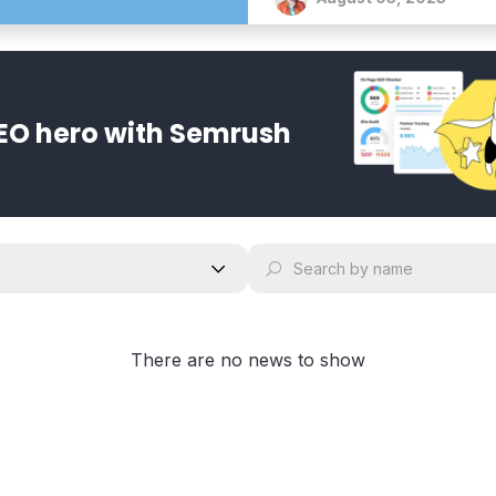
EO hero with Semrush
There are no news to show