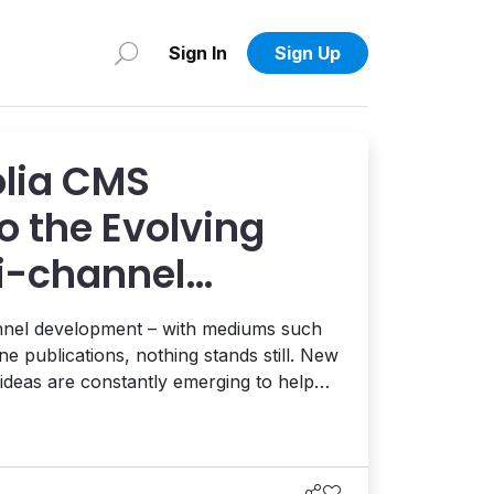
Sign In
Sign Up
lia CMS
o the Evolving
ti-channel
anagement
hannel development – with mediums such
ne publications, nothing stands still. New
 ideas are constantly emerging to help
ntent to the end users in innovative
ra...