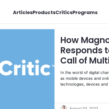
Articles
Products
Critics
Programs
How Magno
Responds t
Call of Mul
Content M
In the world of digital c
as mobile devices and onli
technologies, devices and
bring different types of co
ways. Thus, matching that innovation with equally evolved
publishing and marketing st
August 03, 2023