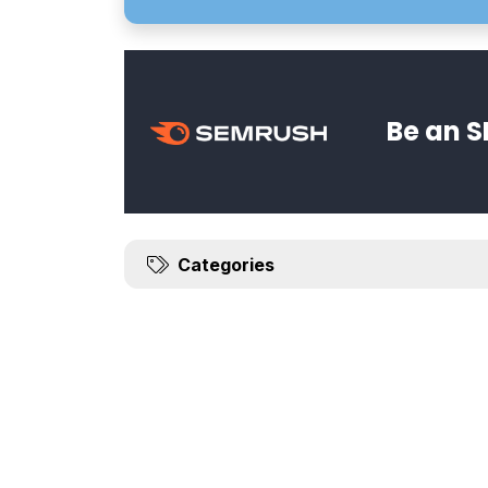
Be an S
Categories