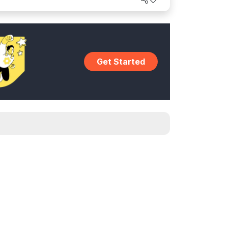
Get Started