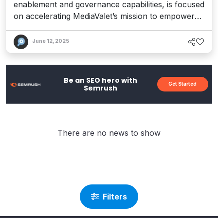
enablement and governance capabilities, is focused
on accelerating MediaValet’s mission to empower
creatives and democratize content.
June 12, 2025
Be an SEO hero with
Get Started
Semrush
There are no news to show
Filters