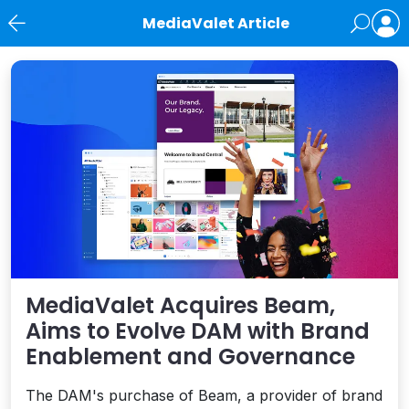
MediaValet Article
News
MediaValet Acquires Beam,
Aims to Evolve DAM with Brand
Enablement and Governance
The DAM's purchase of Beam, a provider of brand