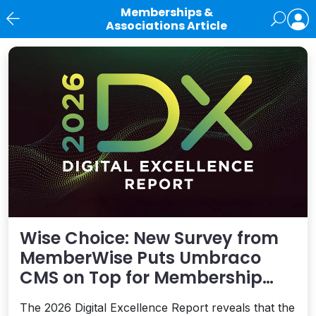
Memberships &
Associations Article
News
Wise Choice: New Survey from
MemberWise Puts Umbraco
CMS on Top for Membership
Organizations
The 2026 Digital Excellence Report reveals that the