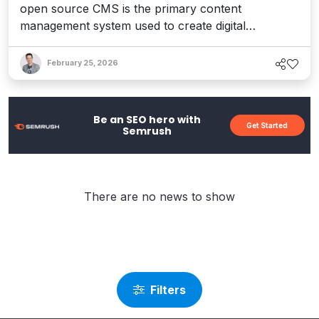
open source CMS is the primary content
management system used to create digital
experiences for membership organizations focused
on retention and growth.
February 25, 2026
Be an SEO hero with
Get Started
Semrush
There are no news to show
Filters