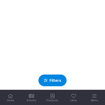
Filters
Home
Articles
Products
Likes
Menu