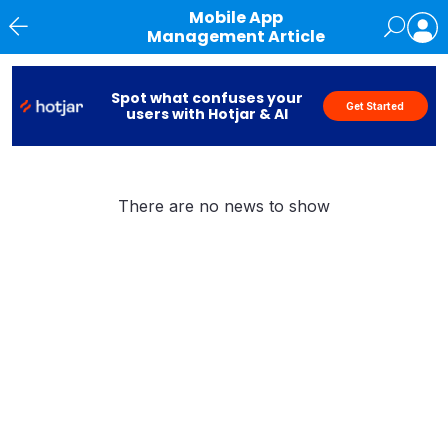
Mobile App
Management Article
News
Spot what confuses your
Get Started
users with Hotjar & AI
There are no news to show