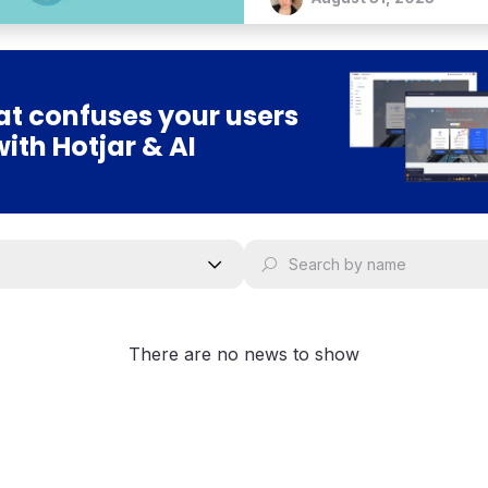
t confuses your users
with Hotjar & AI
There are no news to show