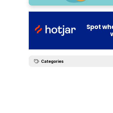
Spot wha
Categories