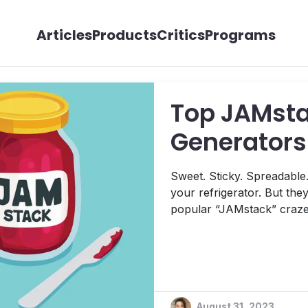
Articles
Products
Critics
Programs
Top JAMstac
Generators 
Sweet. Sticky. Spreadable. 
your refrigerator. But they’
popular “JAMstack” craze 
development world. In this article, we’ll share some of the
sweetest selections for sta
and why we think they’ll be
August 31, 2023