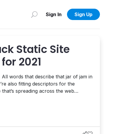
Sign In
Sign Up
k Static Site
for 2021
All words that describe that jar of jam in
re also fitting descriptors for the
that’s spreading across the web
tic site generators on our radar in 2021 –
...