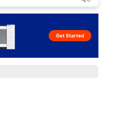
Get Started