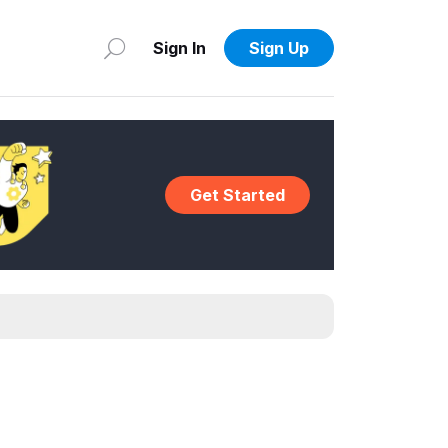
Sign In
Sign Up
Get Started