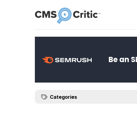
News
Be an S
Categories