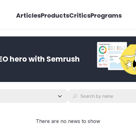
Articles
Products
Critics
Programs
EO hero with Semrush
There are no news to show